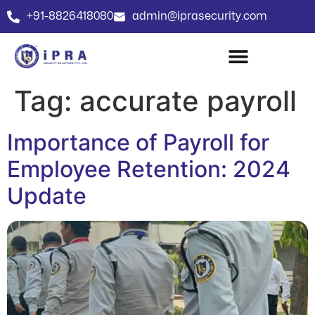
+91-8826418080
admin@iprasecurity.com
Tag:
accurate payroll
Importance of Payroll for
Employee Retention: 2024
Update