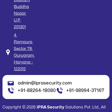
Buddha
Nagar,
U.P.
201301
4,
Rampura,
Sector 78,
Gurugram,
Haryana -
122012
admin@iprasecurity.com
+91-88264-18080
+91-98994-37167
Copyright © 2026
IPRA Security
Solutions Pvt. Ltd., All