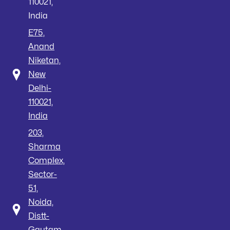
110021,
India
E75,
Anand
Niketan,
New
Delhi-
110021,
India
203,
Sharma
Complex,
Sector-
51,
Noida,
Distt-
Gautam