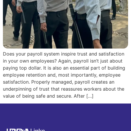
Does your payroll system inspire trust and satisfaction
in your own employees? Again, payroll isn’t just about
paying top dollar. It is also an essential part of building
employee retention and, most importantly, employee
satisfaction. Properly managed, payroll creates an
underpinning of trust that reassures workers about the
value of being safe and secure. After […]