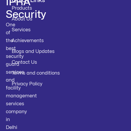
IPRA
Quick Links
Products
Security
About Us
One
Services
of
the
Achievements
best
Blogs and Updates
security
Contact Us
guard
services
Terms and conditions
and
Privacy Policy
facility
management
services
company
in
Delhi