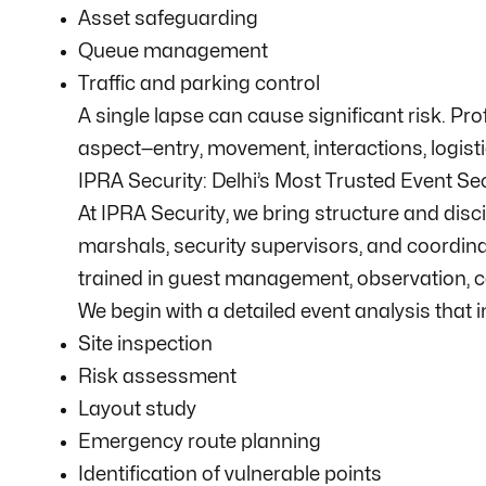
Asset safeguarding
Queue management
Traffic and parking control
A single lapse can cause significant risk. Pr
aspect—entry, movement, interactions, logisti
IPRA Security: Delhi’s Most Trusted Event Se
At IPRA Security, we bring structure and disc
marshals, security supervisors, and coordin
trained in guest management, observation, c
We begin with a detailed event analysis that 
Site inspection
Risk assessment
Layout study
Emergency route planning
Identification of vulnerable points