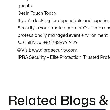
guests.
Get in Touch Today
If you’re looking for dependable and experien
Security is your trusted partner. Our team en
professionally managed event environment.
📞 Call Now: +91-7838777427
🌐 Visit: www.iprasecurity.com
IPRA Security – Elite Protection. Trusted Pr
Related Blogs 