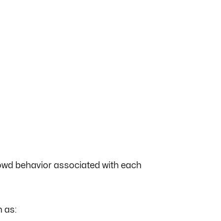
crowd behavior associated with each
 as: