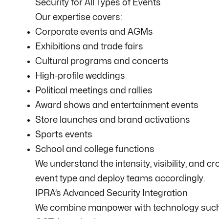
Security for All Types of Events
Our expertise covers:
Corporate events and AGMs
Exhibitions and trade fairs
Cultural programs and concerts
High-profile weddings
Political meetings and rallies
Award shows and entertainment events
Store launches and brand activations
Sports events
School and college functions
We understand the intensity, visibility, and 
event type and deploy teams accordingly.
IPRA’s Advanced Security Integration
We combine manpower with technology such