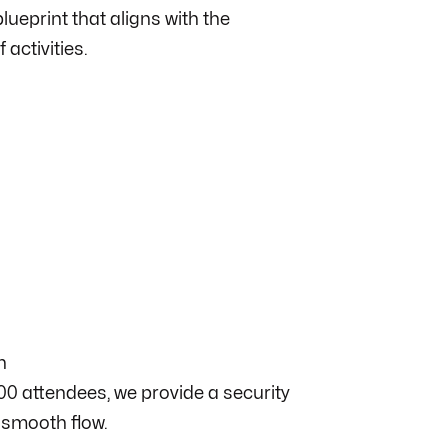
lueprint that aligns with the
 activities.
n
0 attendees, we provide a security
 smooth flow.