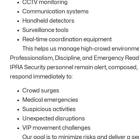
CCTV monitoring
Communication systems
Handheld detectors
Surveillance tools
Real-time coordination equipment
This helps us manage high-crowd environmen
Professionalism, Discipline, and Emergency Rea
IPRA Security personnel remain alert, composed, a
respond immediately to:
Crowd surges
Medical emergencies
Suspicious activities
Unexpected disruptions
VIP movement challenges
Our goal is to minimize risks and deliver a 