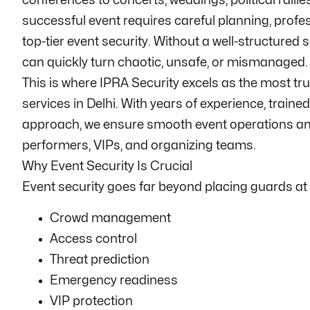
conferences to concerts, weddings, political rallie
successful event requires careful planning, profes
top-tier event security. Without a well-structured 
can quickly turn chaotic, unsafe, or mismanaged.
This is where IPRA Security excels as the most tru
services in Delhi. With years of experience, train
approach, we ensure smooth event operations and
performers, VIPs, and organizing teams.
Why Event Security Is Crucial
Event security goes far beyond placing guards at e
Crowd management
Access control
Threat prediction
Emergency readiness
VIP protection