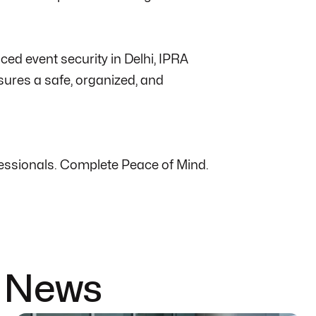
ced event security in Delhi, IPRA
sures a safe, organized, and
ofessionals. Complete Peace of Mind.
& News