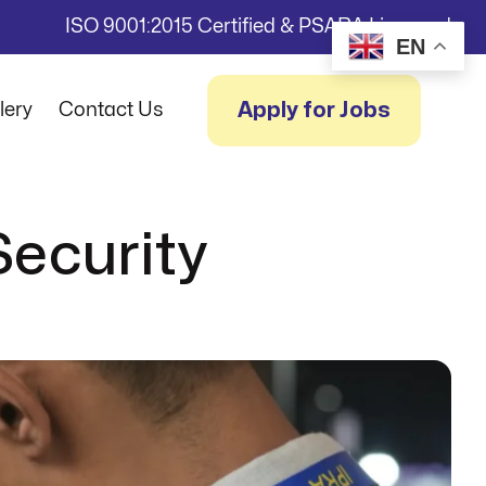
ISO 9001:2015 Certified & PSARA Licensed
EN
Apply for Jobs
lery
Contact Us
Security