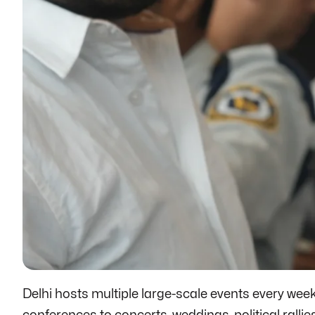
Delhi hosts multiple large-scale events every we