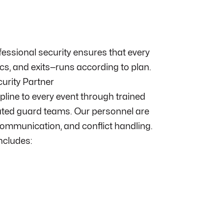
ofessional security ensures that every
cs, and exits—runs according to plan.
curity Partner
ipline to every event through trained
ated guard teams. Our personnel are
ommunication, and conflict handling.
includes: