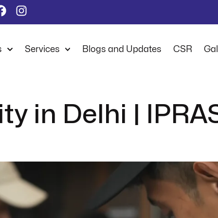
s
Services
Blogs and Updates
CSR
Gal
ty in Delhi | IPRA