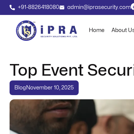
+91-8826418080
admin@iprasecurity.com
Home
About U
Top Event Securi
Blog
November 10, 2025