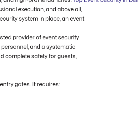
s, and high-profile launches.
Top Event Security in Del
sional execution, and above all,
security system in place, an event
sted provider of event security
ed personnel, and a systematic
 complete safety for guests,
ntry gates. It requires: