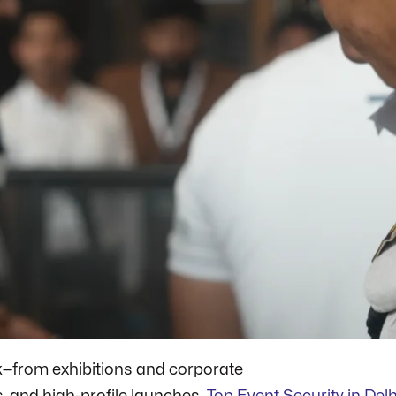
ek—from exhibitions and corporate