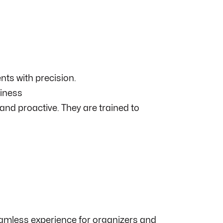
ts with precision.
diness
nd proactive. They are trained to
seamless experience for organizers and