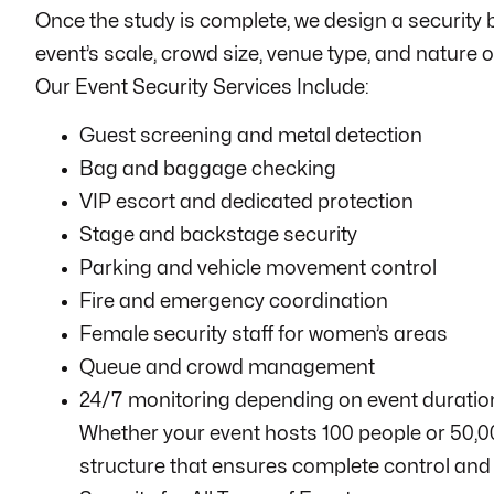
Once the study is complete, we design a security b
event’s scale, crowd size, venue type, and nature of
Our Event Security Services Include:
Guest screening and metal detection
Bag and baggage checking
VIP escort and dedicated protection
Stage and backstage security
Parking and vehicle movement control
Fire and emergency coordination
Female security staff for women’s areas
Queue and crowd management
24/7 monitoring depending on event duratio
Whether your event hosts 100 people or 50,00
structure that ensures complete control and