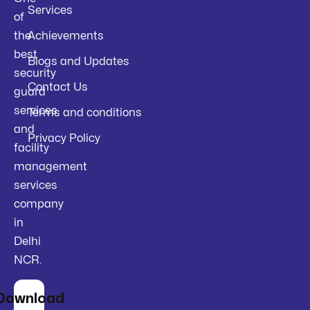
Services
of
the
Achievements
best
Blogs and Updates
security
Contact Us
guard
services
Terms and conditions
and
Privacy Policy
facility
management
services
company
in
Delhi
NCR.
Download