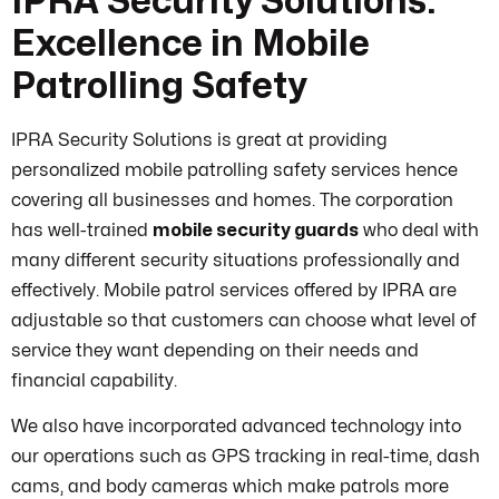
IPRA Security Solutions:
Excellence in Mobile
Patrolling Safety
IPRA Security Solutions is great at providing
personalized mobile patrolling safety services hence
covering all businesses and homes. The corporation
has well-trained
mobile security guards
who deal with
many different security situations professionally and
effectively. Mobile patrol services offered by IPRA are
adjustable so that customers can choose what level of
service they want depending on their needs and
financial capability.
We also have incorporated advanced technology into
our operations such as GPS tracking in real-time, dash
cams, and body cameras which make patrols more