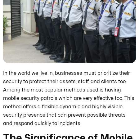
In the world we live in, businesses must prioritize their
security to protect their assets, staff, and clients too.
Among the most popular methods used is having
mobile security patrols which are very effective too. This
method offers a flexible dynamic and highly visible
security presence that can prevent possible threats
and respond quickly to incidents.
The Significance of Mobile