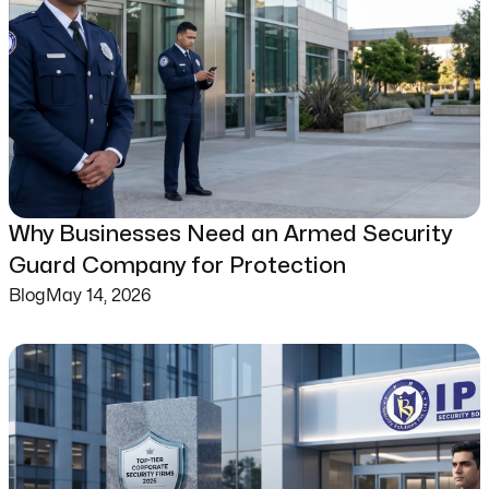
Why Businesses Need an Armed Security
Guard Company for Protection
Blog
May 14, 2026