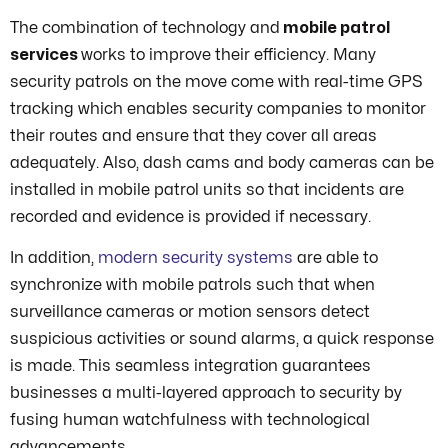
The combination of technology and
mobile patrol
services
works to improve their efficiency. Many
security patrols on the move come with real-time GPS
tracking which enables security companies to monitor
their routes and ensure that they cover all areas
adequately. Also, dash cams and body cameras can be
installed in mobile patrol units so that incidents are
recorded and evidence is provided if necessary.
In addition,
modern security systems
are able to
synchronize with mobile patrols such that when
surveillance cameras or motion sensors detect
suspicious activities or sound alarms, a quick response
is made. This seamless integration guarantees
businesses a multi-layered approach to security by
fusing human watchfulness with technological
advancements.