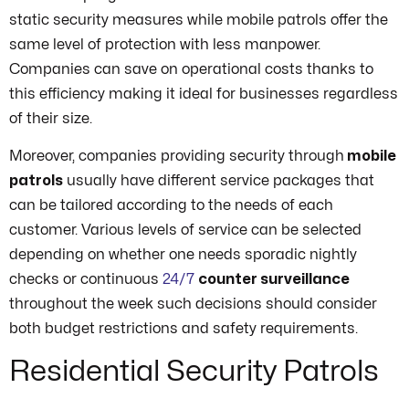
static security measures while mobile patrols offer the
same level of protection with less manpower.
Companies can save on operational costs thanks to
this efficiency making it ideal for businesses regardless
of their size.
Moreover, companies providing security through
mobile
patrols
usually have different service packages that
can be tailored according to the needs of each
customer. Various levels of service can be selected
depending on whether one needs sporadic nightly
checks or continuous
24/7
counter surveillance
throughout the week such decisions should consider
both budget restrictions and safety requirements.
Residential Security Patrols