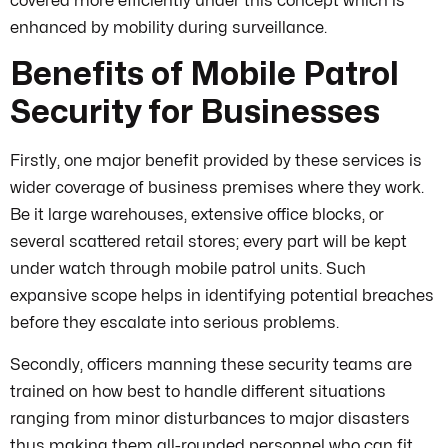
covered more efficiently under this concept which is
enhanced by mobility during surveillance.
Benefits of Mobile Patrol
Security for Businesses
Firstly, one major benefit provided by these services is
wider coverage of business premises where they work.
Be it large warehouses, extensive office blocks, or
several scattered retail stores; every part will be kept
under watch through mobile patrol units. Such
expansive scope helps in identifying potential breaches
before they escalate into serious problems.
Secondly, officers manning these security teams are
trained on how best to handle different situations
ranging from minor disturbances to major disasters
thus making them all-rounded personnel who can fit