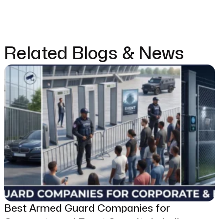
Related Blogs & News
Best Armed Guard Companies for