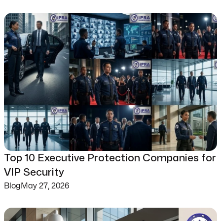
Top 10 Executive Protection Companies for
VIP Security
Blog
May 27, 2026