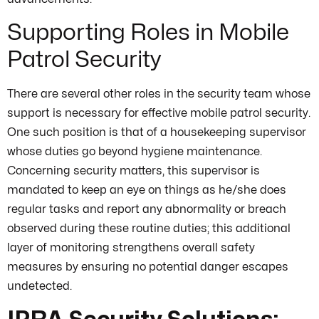
Supporting Roles in Mobile
Patrol Security
There are several other roles in the security team whose
support is necessary for effective mobile patrol security.
One such position is that of a housekeeping supervisor
whose duties go beyond hygiene maintenance.
Concerning security matters, this supervisor is
mandated to keep an eye on things as he/she does
regular tasks and report any abnormality or breach
observed during these routine duties; this additional
layer of monitoring strengthens overall safety
measures by ensuring no potential danger escapes
undetected.