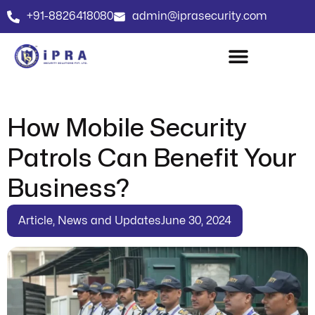
+91-8826418080
admin@iprasecurity.com
How Mobile Security
Patrols Can Benefit Your
Business?
Article
,
News and Updates
June 30, 2024