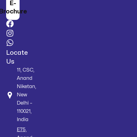
E-
Brochure
Locate
Us
11, CSC,
Anand
Niketan,
New
Delhi –
110021,
India
E75,