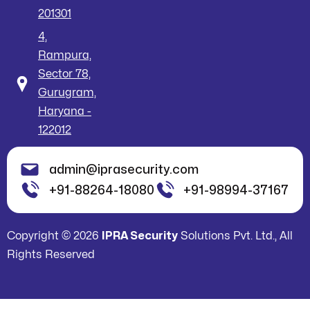
201301
4,
Rampura,
Sector 78,
Gurugram,
Haryana -
122012
admin@iprasecurity.com
+91-88264-18080
+91-98994-37167
Copyright © 2026
IPRA Security
Solutions Pvt. Ltd., All
Rights Reserved