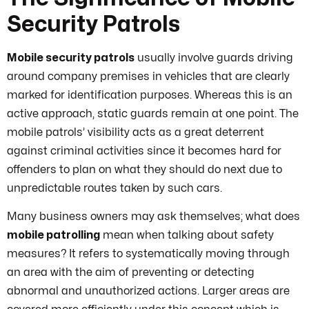
Security Patrols
Mobile security patrols
usually involve guards driving
around company premises in vehicles that are clearly
marked for identification purposes. Whereas this is an
active approach, static guards remain at one point. The
mobile patrols’ visibility acts as a great deterrent
against criminal activities since it becomes hard for
offenders to plan on what they should do next due to
unpredictable routes taken by such cars.
Many business owners may ask themselves; what does
mobile patrolling
mean when talking about safety
measures? It refers to systematically moving through
an area with the aim of preventing or detecting
abnormal and unauthorized actions. Larger areas are