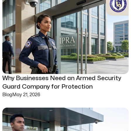
Why Businesses Need an Armed Security
Guard Company for Protection
Blog
May 21, 2026