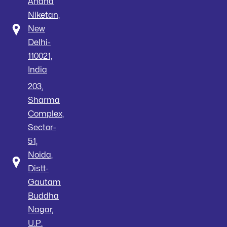
Anand
Niketan,
New
Delhi-
110021,
India
203,
Sharma
Complex,
Sector-
51,
Noida,
Distt-
Gautam
Buddha
Nagar,
U.P.