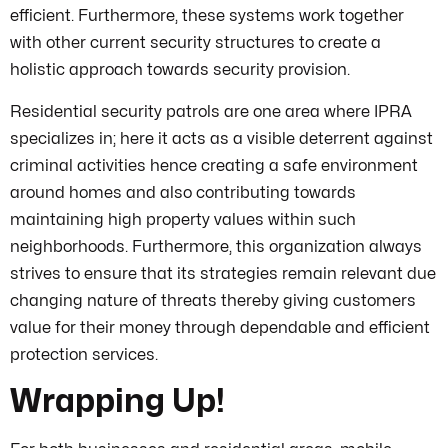
efficient. Furthermore, these systems work together
with other current security structures to create a
holistic approach towards security provision.
Residential security patrols are one area where IPRA
specializes in; here it acts as a visible deterrent against
criminal activities hence creating a safe environment
around homes and also contributing towards
maintaining high property values within such
neighborhoods. Furthermore, this organization always
strives to ensure that its strategies remain relevant due
changing nature of threats thereby giving customers
value for their money through dependable and efficient
protection services.
Wrapping Up!