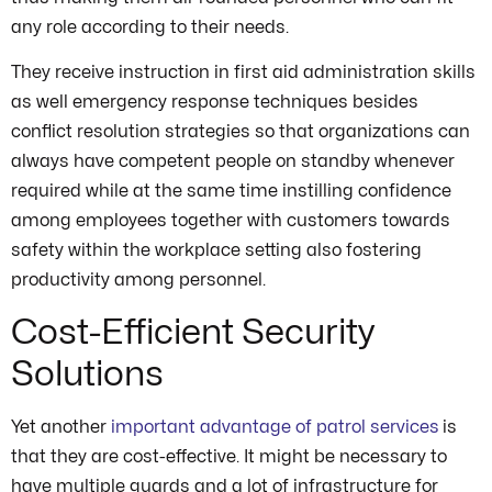
any role according to their needs.
They receive instruction in first aid administration skills
as well emergency response techniques besides
conflict resolution strategies so that organizations can
always have competent people on standby whenever
required while at the same time instilling confidence
among employees together with customers towards
safety within the workplace setting also fostering
productivity among personnel.
Cost-Efficient Security
Solutions
Yet another
important advantage of patrol services
is
that they are cost-effective. It might be necessary to
have multiple guards and a lot of infrastructure for