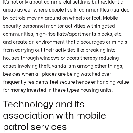
It’s not only about commercial settings but residential
areas as well where people live in communities guarded
by patrols moving around on wheels or foot. Mobile
security personnel monitor activities within gated
communities, high-rise flats/apartments blocks, etc.
and create an environment that discourages criminals
from carrying out their activities like breaking into
houses through windows or doors thereby reducing
cases involving theft, vandalism among other things;
besides when all places are being watched over
frequently residents feel secure hence enhancing value
for money invested in these types housing units.
Technology and its
association with mobile
patrol services