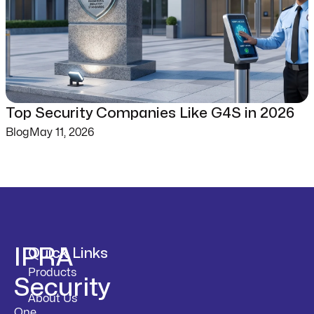
Top Security Companies Like G4S in 2026
Blog
May 11, 2026
IPRA
Quick Links
Products
Security
About Us
One