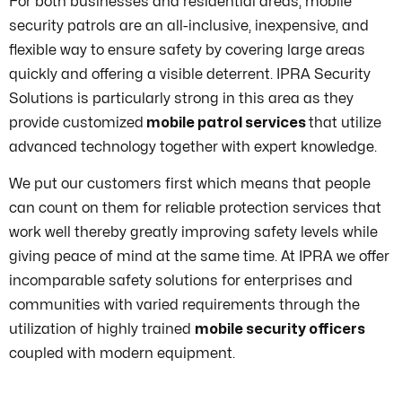
For both businesses and residential areas, mobile
security patrols are an all-inclusive, inexpensive, and
flexible way to ensure safety by covering large areas
quickly and offering a visible deterrent. IPRA Security
Solutions is particularly strong in this area as they
provide customized
mobile patrol services
that utilize
advanced technology together with expert knowledge.
We put our customers first which means that people
can count on them for reliable protection services that
work well thereby greatly improving safety levels while
giving peace of mind at the same time. At IPRA we offer
incomparable safety solutions for enterprises and
communities with varied requirements through the
utilization of highly trained
mobile security officers
coupled with modern equipment.