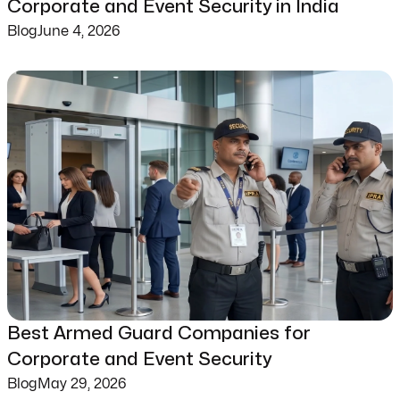
Corporate and Event Security in India
Blog
June 4, 2026
Best Armed Guard Companies for
Corporate and Event Security
Blog
May 29, 2026