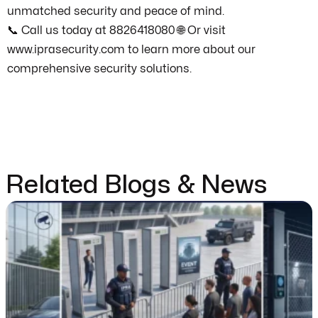
unmatched security and peace of mind.
📞 Call us today at 8826418080 🌐 Or visit
www.iprasecurity.com to learn more about our
comprehensive security solutions.
Related Blogs & News