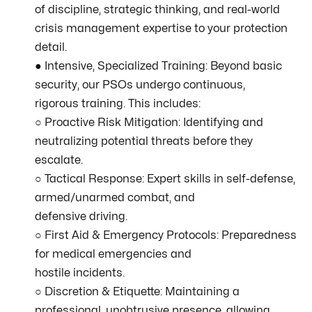
of discipline, strategic thinking, and real-world
crisis management expertise to your protection
detail.
● Intensive, Specialized Training: Beyond basic
security, our PSOs undergo continuous,
rigorous training. This includes:
○ Proactive Risk Mitigation: Identifying and
neutralizing potential threats before they
escalate.
○ Tactical Response: Expert skills in self-defense,
armed/unarmed combat, and
defensive driving.
○ First Aid & Emergency Protocols: Preparedness
for medical emergencies and
hostile incidents.
○ Discretion & Etiquette: Maintaining a
professional, unobtrusive presence, allowing