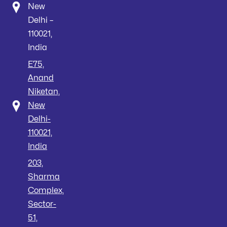
New
Delhi –
110021,
India
E75,
Anand
Niketan,
New
Delhi-
110021,
India
203,
Sharma
Complex,
Sector-
51,