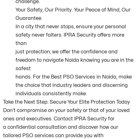
challenge.
Your Safety, Our Priority. Your Peace of Mind, Our
Guarantee.
In a city that never stops, ensure your personal
safety never falters. IPRA Security offers more
than
just protection; we offer the confidence and
freedom to navigate Noida knowing you are in the
safest
hands. For the Best PSO Services in Noida, make
the choice that industry leaders and discerning
individuals consistently make.
Take the Next Step: Secure Your Elite Protection Today
Don’t compromise on your safety or that of your loved
ones and executives. Contact IPRA Security for
a confidential consultation and discover how our
tailored PSO services can provide you with