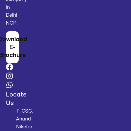
in
Delhi
NCR.
Download
E-
Brochure
Locate
Us
11, CSC,
Anand
Niketan,