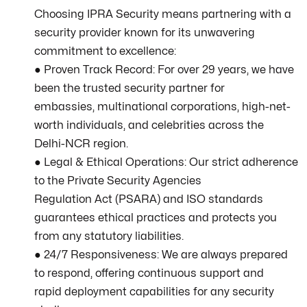
Choosing IPRA Security means partnering with a
security provider known for its unwavering
commitment to excellence:
● Proven Track Record: For over 29 years, we have
been the trusted security partner for
embassies, multinational corporations, high-net-
worth individuals, and celebrities across the
Delhi-NCR region.
● Legal & Ethical Operations: Our strict adherence
to the Private Security Agencies
Regulation Act (PSARA) and ISO standards
guarantees ethical practices and protects you
from any statutory liabilities.
● 24/7 Responsiveness: We are always prepared
to respond, offering continuous support and
rapid deployment capabilities for any security