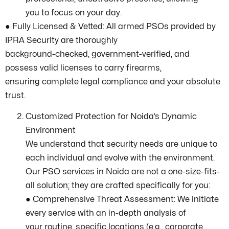
you to focus on your day.
● Fully Licensed & Vetted: All armed PSOs provided by
IPRA Security are thoroughly
background-checked, government-verified, and
possess valid licenses to carry firearms,
ensuring complete legal compliance and your absolute
trust.
Customized Protection for Noida’s Dynamic
Environment
We understand that security needs are unique to
each individual and evolve with the environment.
Our PSO services in Noida are not a one-size-fits-
all solution; they are crafted specifically for you:
● Comprehensive Threat Assessment: We initiate
every service with an in-depth analysis of
your routine, specific locations (e.g., corporate