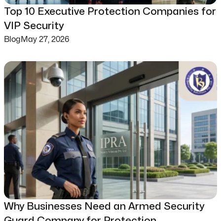
Top 10 Executive Protection Companies for
VIP Security
Blog
May 27, 2026
Why Businesses Need an Armed Security
Guard Company for Protection