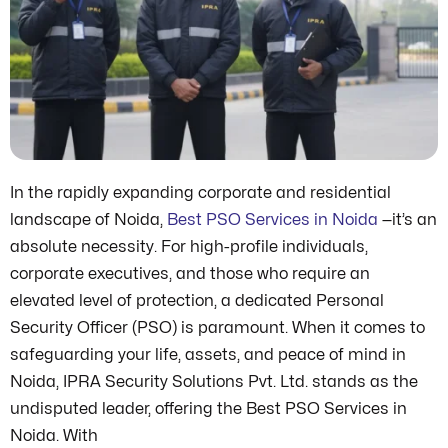
In the rapidly expanding corporate and residential
landscape of Noida,
Best PSO Services in Noida
—it’s an
absolute necessity. For high-profile individuals,
corporate executives, and those who require an
elevated level of protection, a dedicated Personal
Security Officer (PSO) is paramount. When it comes to
safeguarding your life, assets, and peace of mind in
Noida, IPRA Security Solutions Pvt. Ltd. stands as the
undisputed leader, offering the Best PSO Services in
Noida. With