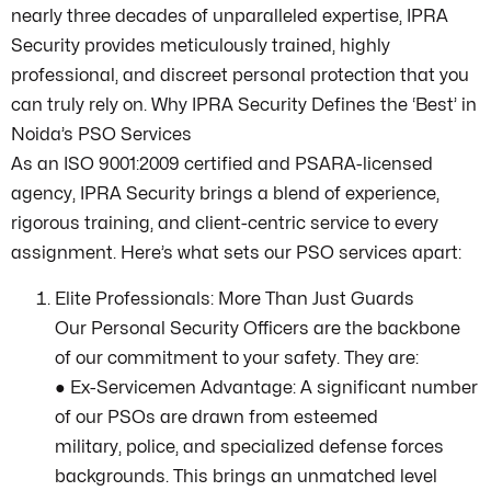
nearly three decades of unparalleled expertise, IPRA
Security provides meticulously trained, highly
professional, and discreet personal protection that you
can truly rely on. Why IPRA Security Defines the ‘Best’ in
Noida’s PSO Services
As an ISO 9001:2009 certified and PSARA-licensed
agency, IPRA Security brings a blend of experience,
rigorous training, and client-centric service to every
assignment. Here’s what sets our PSO services apart:
Elite Professionals: More Than Just Guards
Our Personal Security Officers are the backbone
of our commitment to your safety. They are:
● Ex-Servicemen Advantage: A significant number
of our PSOs are drawn from esteemed
military, police, and specialized defense forces
backgrounds. This brings an unmatched level