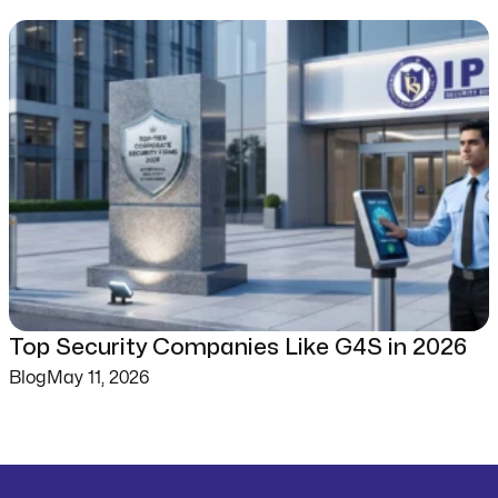
Top Security Companies Like G4S in 2026
Blog
May 11, 2026