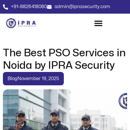
+91-8826418080
admin@iprasecurity.com
The Best PSO Services in
Noida by IPRA Security
Blog
November 19, 2025