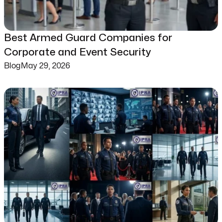
Best Armed Guard Companies for
Corporate and Event Security
Blog
May 29, 2026