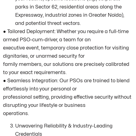
parks in Sector 62, residential areas along the
Expressway, industrial zones in Greater Noida),
and potential threat vectors.
● Tailored Deployment: Whether you require a full-time
armed PSO-cum-driver, a team for an
executive event, temporary close protection for visiting
dignitaries, or unarmed security for
family members, our solutions are precisely calibrated
to your exact requirements.
● Seamless Integration: Our PSOs are trained to blend
effortlessly into your personal or
professional setting, providing effective security without
disrupting your lifestyle or business
operations.
Unwavering Reliability & Industry-Leading
Credentials