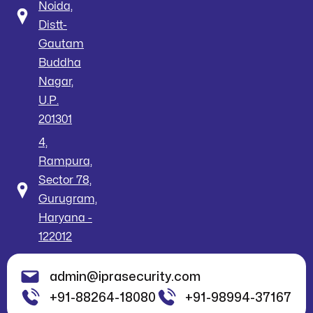
Noida,
Distt-
Gautam
Buddha
Nagar,
U.P.
201301
4,
Rampura,
Sector 78,
Gurugram,
Haryana -
122012
admin@iprasecurity.com
+91-88264-18080
+91-98994-37167