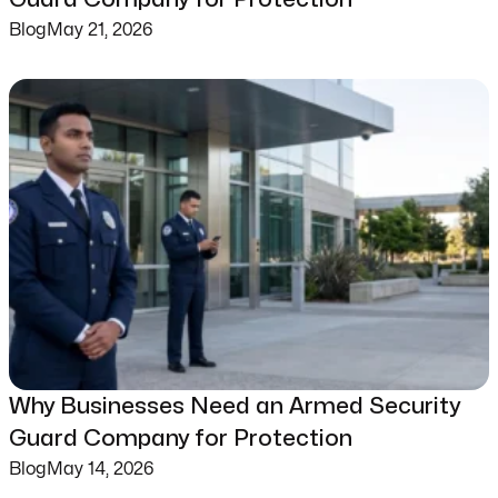
Blog
May 21, 2026
Why Businesses Need an Armed Security
Guard Company for Protection
Blog
May 14, 2026