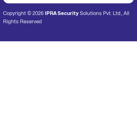
Copyright © 2026
IPRA Security
Solutions Pvt. Ltd., All
Rights Reserved