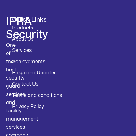
IPRA
Quick Links
Products
Security
About Us
One
Services
of
the
Achievements
best
Blogs and Updates
security
Contact Us
guard
services
Terms and conditions
and
Privacy Policy
facility
management
services
company