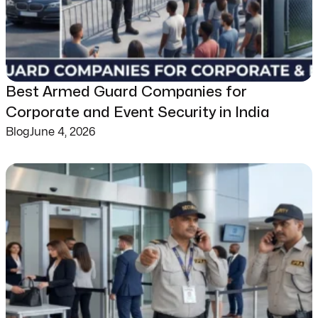
Best Armed Guard Companies for
Corporate and Event Security in India
Blog
June 4, 2026