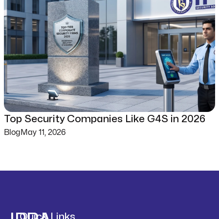
Top Security Companies Like G4S in 2026
Blog
May 11, 2026
Quick Links