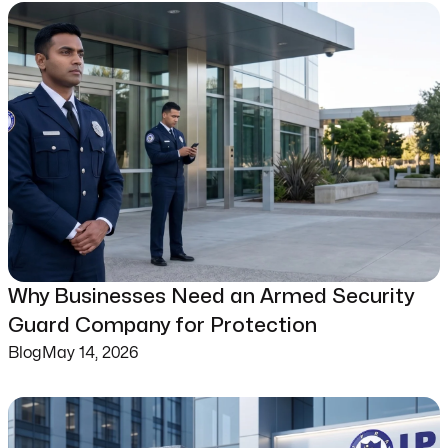
Why Businesses Need an Armed Security
Guard Company for Protection
Blog
May 14, 2026