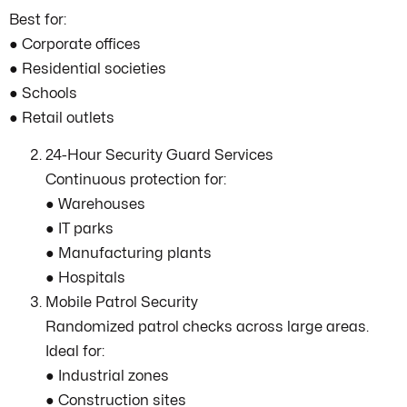
Best for:
● Corporate offices
● Residential societies
● Schools
● Retail outlets
24-Hour Security Guard Services
Continuous protection for:
● Warehouses
● IT parks
● Manufacturing plants
● Hospitals
Mobile Patrol Security
Randomized patrol checks across large areas.
Ideal for:
● Industrial zones
● Construction sites