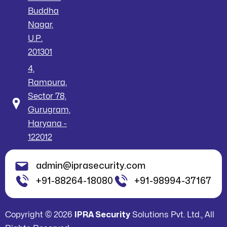
Buddha
Nagar,
U.P.
201301
4,
Rampura,
Sector 78,
Gurugram,
Haryana -
122012
admin@iprasecurity.com
+91-88264-18080
+91-98994-37167
Copyright © 2026
IPRA Security
Solutions Pvt. Ltd., All