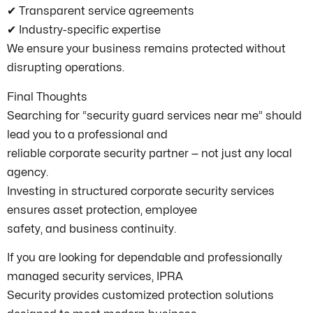
✔ Transparent service agreements
✔ Industry-specific expertise
We ensure your business remains protected without
disrupting operations.
Final Thoughts
Searching for “security guard services near me” should
lead you to a professional and
reliable corporate security partner — not just any local
agency.
Investing in structured corporate security services
ensures asset protection, employee
safety, and business continuity.
If you are looking for dependable and professionally
managed security services, IPRA
Security provides customized protection solutions