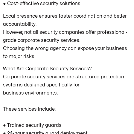
● Cost-effective security solutions
Local presence ensures faster coordination and better
accountability.
However, not all security companies offer professional-
grade corporate security services.
Choosing the wrong agency can expose your business
to major risks.
What Are Corporate Security Services?
Corporate security services are structured protection
systems designed specifically for
business environments.
These services include:
● Trained security guards
● 24-hour security guard deployment