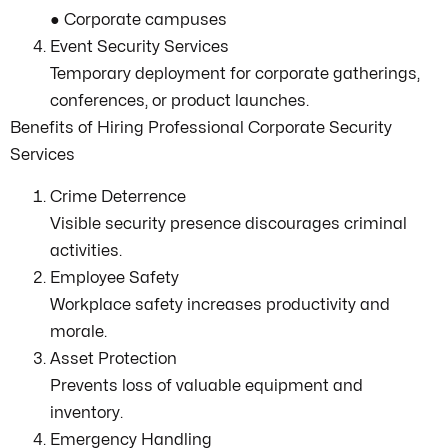
● Corporate campuses
Event Security Services
Temporary deployment for corporate gatherings,
conferences, or product launches.
Benefits of Hiring Professional Corporate Security
Services
Crime Deterrence
Visible security presence discourages criminal
activities.
Employee Safety
Workplace safety increases productivity and
morale.
Asset Protection
Prevents loss of valuable equipment and
inventory.
Emergency Handling