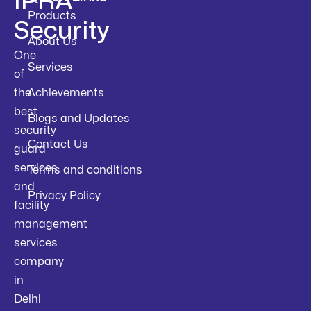
IPRA
Products
Security
About Us
One
Services
of
the
Achievements
best
Blogs and Updates
security
Contact Us
guard
services
Terms and conditions
and
Privacy Policy
facility
management
services
company
in
Delhi