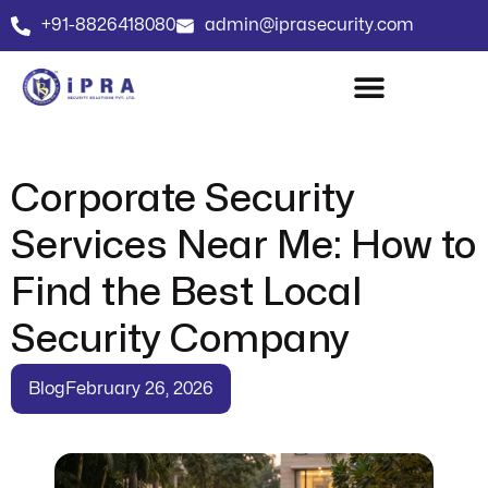
+91-8826418080
admin@iprasecurity.com
Corporate Security
Services Near Me: How to
Find the Best Local
Security Company
Blog
February 26, 2026