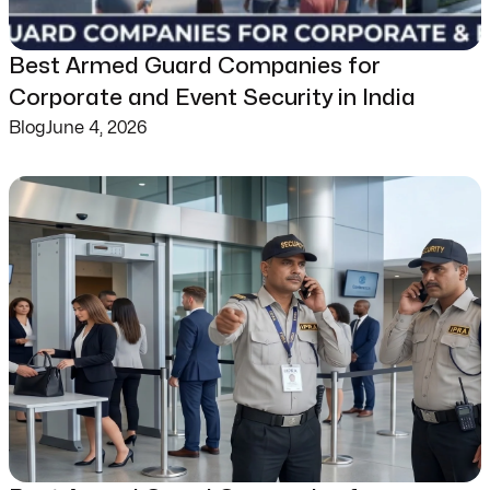
Best Armed Guard Companies for
Corporate and Event Security in India
Blog
June 4, 2026