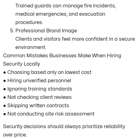
Trained guards can manage fire incidents,
medical emergencies, and evacuation
procedures.
Professional Brand Image
Clients and visitors feel more confident in a secure
environment.
Common Mistakes Businesses Make When Hiring
Security Locally
● Choosing based only on lowest cost
● Hiring unverified personnel
● Ignoring training standards
● Not checking client reviews
● Skipping written contracts
● Not conducting site risk assessment
Security decisions should always prioritize reliability
over price.