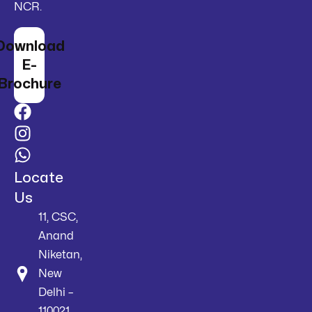
NCR.
Download
E-
Brochure
Locate
Us
11, CSC,
Anand
Niketan,
New
Delhi –
110021,