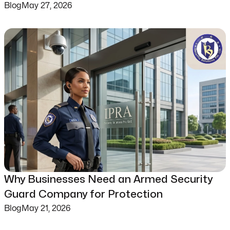
Blog
May 27, 2026
Why Businesses Need an Armed Security
Guard Company for Protection
Blog
May 21, 2026