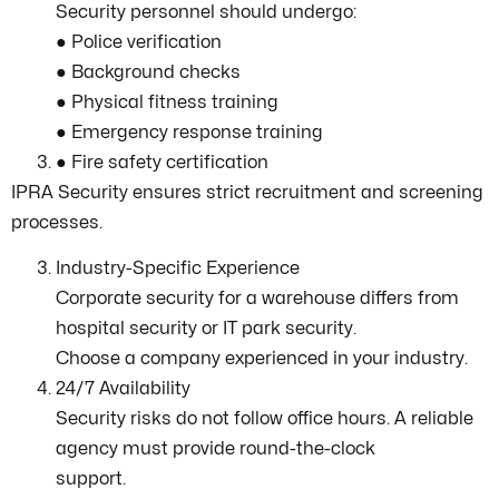
Security personnel should undergo:
● Police verification
● Background checks
● Physical fitness training
● Emergency response training
● Fire safety certification
IPRA Security ensures strict recruitment and screening
processes.
Industry-Specific Experience
Corporate security for a warehouse differs from
hospital security or IT park security.
Choose a company experienced in your industry.
24/7 Availability
Security risks do not follow office hours. A reliable
agency must provide round-the-clock
support.