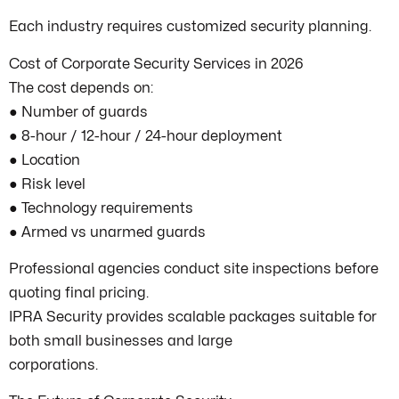
Each industry requires customized security planning.
Cost of Corporate Security Services in 2026
The cost depends on:
● Number of guards
● 8-hour / 12-hour / 24-hour deployment
● Location
● Risk level
● Technology requirements
● Armed vs unarmed guards
Professional agencies conduct site inspections before
quoting final pricing.
IPRA Security provides scalable packages suitable for
both small businesses and large
corporations.