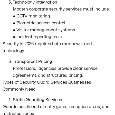
Technology Integration
Modern corporate security services must include:
● CCTV monitoring
● Biometric access control
● Visitor management systems
● Incident reporting tools
Security in 2026 requires both manpower and
technology.
Transparent Pricing
Professional agencies provide clear service
agreements and structured pricing.
Types of Security Guard Services Businesses
Commonly Need
Static Guarding Services
Guards positioned at entry gates, reception areas, and
restricted zones.