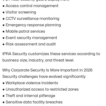
● Access control management
● Visitor screening
● CCTV surveillance monitoring
● Emergency response planning
● Mobile patrol services
● Event security management
● Risk assessment and audit
IPRA Security customizes these services according to
business size, industry, and threat level.
Why Corporate Security Is More Important in 2026
Security challenges have evolved significantly:
● Workplace violence incidents
● Unauthorized access to restricted zones
● Theft and internal pilferage
● Sensitive data facility breaches