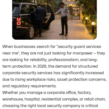
When businesses search for “security guard services
near me”, they are not just looking for manpower — they
are looking for reliability, professionalism, and long-
term protection. In 2026, the demand for structured
corporate security services has significantly increased
due to rising workplace risks, asset protection concerns,
and regulatory requirements.
Whether you manage a corporate office, factory,
warehouse, hospital, residential complex, or retail chain,
choosing the right local security company is critical.