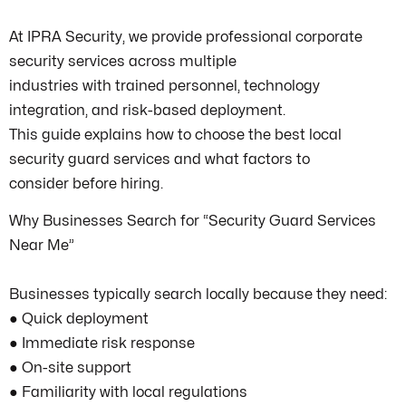
At IPRA Security, we provide professional corporate
security services across multiple
industries with trained personnel, technology
integration, and risk-based deployment.
This guide explains how to choose the best local
security guard services and what factors to
consider before hiring.
Why Businesses Search for “Security Guard Services
Near Me”
Businesses typically search locally because they need:
● Quick deployment
● Immediate risk response
● On-site support
● Familiarity with local regulations