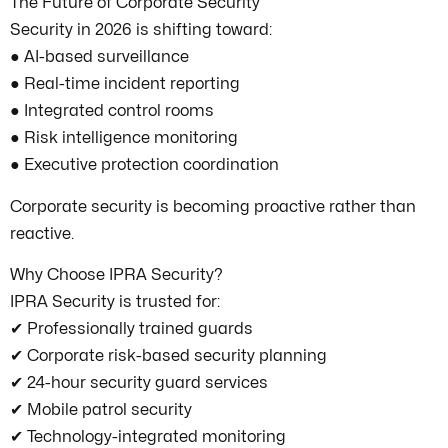
The Future of Corporate Security
Security in 2026 is shifting toward:
● AI-based surveillance
● Real-time incident reporting
● Integrated control rooms
● Risk intelligence monitoring
● Executive protection coordination
Corporate security is becoming proactive rather than
reactive.
Why Choose IPRA Security?
IPRA Security is trusted for:
✔ Professionally trained guards
✔ Corporate risk-based security planning
✔ 24-hour security guard services
✔ Mobile patrol security
✔ Technology-integrated monitoring