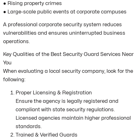
● Rising property crimes
● Large-scale public events at corporate campuses
A professional corporate security system reduces
vulnerabilities and ensures uninterrupted business
operations.
Key Qualities of the Best Security Guard Services Near
You
When evaluating a local security company, look for the
following:
Proper Licensing & Registration
Ensure the agency is legally registered and
compliant with state security regulations.
Licensed agencies maintain higher professional
standards.
Trained & Verified Guards