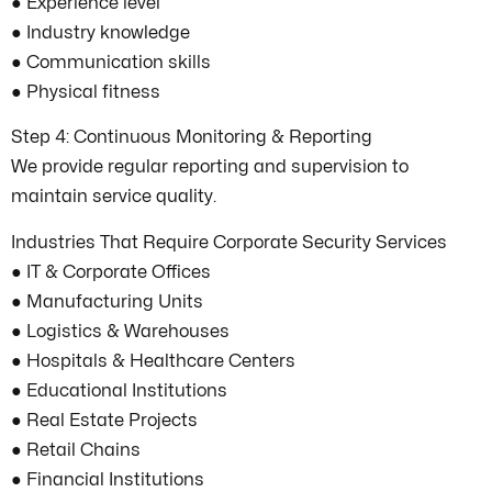
● Experience level
● Industry knowledge
● Communication skills
● Physical fitness
Step 4: Continuous Monitoring & Reporting
We provide regular reporting and supervision to
maintain service quality.
Industries That Require Corporate Security Services
● IT & Corporate Offices
● Manufacturing Units
● Logistics & Warehouses
● Hospitals & Healthcare Centers
● Educational Institutions
● Real Estate Projects
● Retail Chains
● Financial Institutions