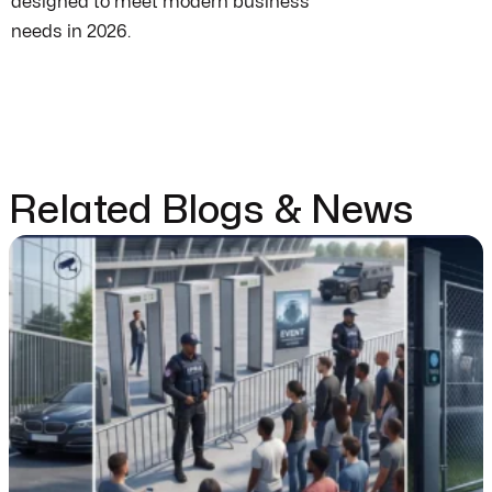
designed to meet modern business
needs in 2026.
Related Blogs & News