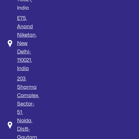
India
E75,
Anand
Niketan,
New
Delhi-
110021,
India
203,
Sharma
Complex,
Sector-
51,
Noida,
Distt-
Gautam