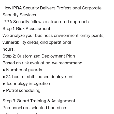
How IPRA Security Delivers Professional Corporate
Security Services
IPRA Security follows a structured approach:
Step 1: Risk Assessment
We analyze your business environment, entry points,
vulnerability areas, and operational
hours.
Step 2: Customized Deployment Plan
Based on risk evaluation, we recommend:
● Number of guards
● 24-hour or shift-based deployment
● Technology integration
● Patrol scheduling
Step 3: Guard Training & Assignment
Personnel are selected based on: