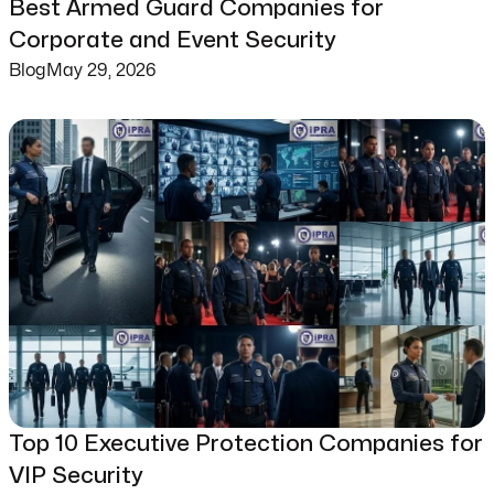
Best Armed Guard Companies for
Corporate and Event Security
Blog
May 29, 2026
Top 10 Executive Protection Companies for
VIP Security