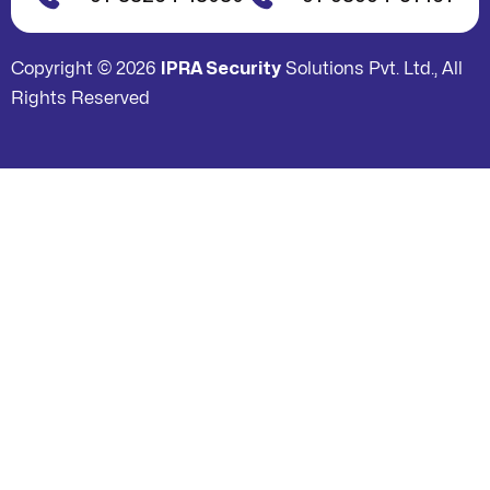
Copyright © 2026
IPRA Security
Solutions Pvt. Ltd., All
Rights Reserved