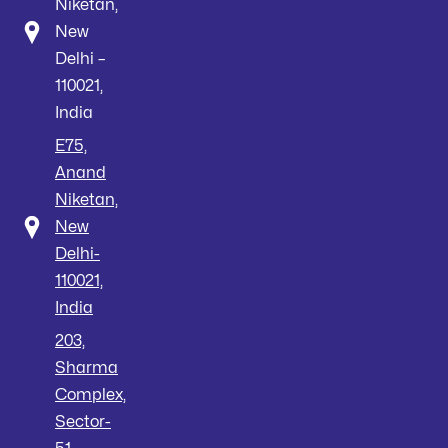
Niketan,
New
Delhi –
110021,
India
E75,
Anand
Niketan,
New
Delhi-
110021,
India
203,
Sharma
Complex,
Sector-