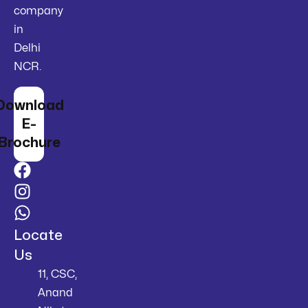
company
in
Delhi
NCR.
Download
E-
Brochure
Locate
Us
11, CSC,
Anand