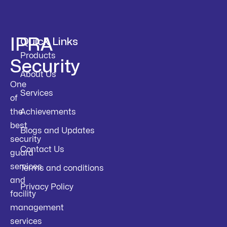
IPRA
Quick Links
Products
Security
About Us
One
Services
of
the
Achievements
best
Blogs and Updates
security
Contact Us
guard
services
Terms and conditions
and
Privacy Policy
facility
management
services