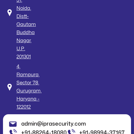
51,
Noida,
Distt-
Gautam
Buddha
Nagar,
U.P.
201301
4,
Rampura,
Sector 78,
Gurugram,
Haryana -
122012
admin@iprasecurity.com
+91-88264-18080
+91-98994-37167