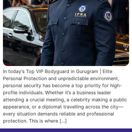
In today’s Top VIP Bodyguard in Gurugram | Elite
Personal Protection and unpredictable environment,
personal security has become a top priority for high-
profile individuals. Whether it’s a business leader
attending a crucial meeting, a celebrity making a public
appearance, or a diplomat travelling across the city—
every situation demands reliable and professional
protection. This is where […]