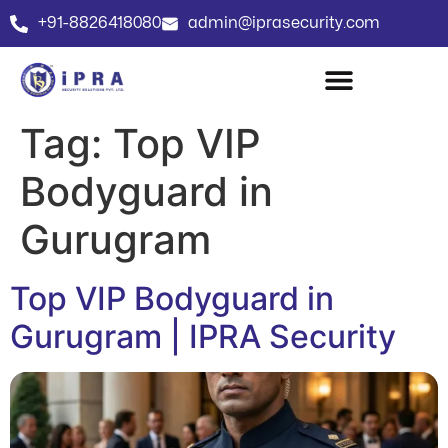
+91-8826418080
admin@iprasecurity.com
Tag:
Top VIP
Bodyguard in
Gurugram
Top VIP Bodyguard in
Gurugram | IPRA Security