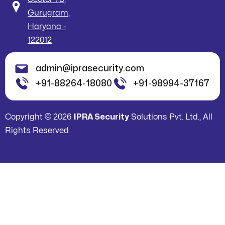
Gurugram,
Haryana -
122012
admin@iprasecurity.com
+91-88264-18080
+91-98994-37167
Copyright © 2026
IPRA Security
Solutions Pvt. Ltd., All
Rights Reserved