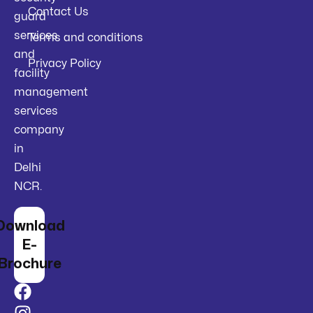
Contact Us
guard
services
Terms and conditions
and
Privacy Policy
facility
management
services
company
in
Delhi
NCR.
Download
E-
Brochure