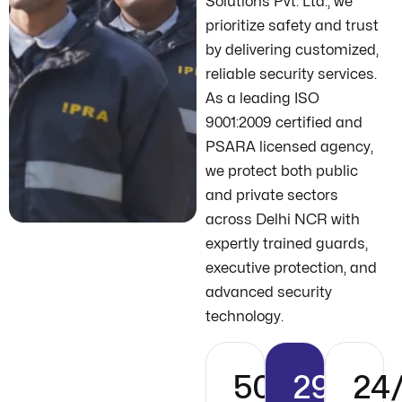
Solutions Pvt. Ltd., we
prioritize safety and trust
by delivering customized,
reliable security services.
As a leading ISO
9001:2009 certified and
PSARA licensed agency,
we protect both public
and private sectors
across Delhi NCR with
expertly trained guards,
executive protection, and
advanced security
technology.
500+
29+
24