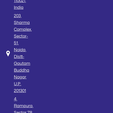
110021,
India
203,
Sharma
Complex,
Sector-
51,
Noida,
Distt-
Gautam
Buddha
Nagar,
U.P.
201301
4,
Rampura,
Sector 78,