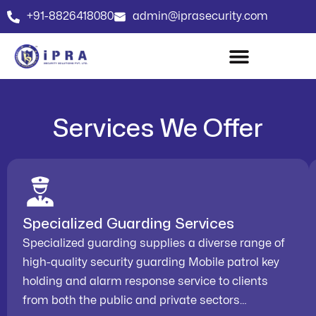
+91-8826418080
admin@iprasecurity.com
Services We Offer
Specialized Guarding Services
Specialized guarding supplies a diverse range of
high-quality security guarding Mobile patrol key
holding and alarm response service to clients
from both the public and private sectors…