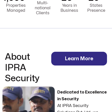
Multi-
Properties
Years in
States
national
Managed
Business
Presence
Clients
About
Learn More
IPRA
Security
Dedicated to Excellence
in Security
At IPRA Security