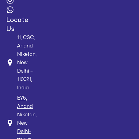
Locate
Us
11, CSC,
Anand
Niketan,
New
Delhi –
110021,
India
E75,
Anand
Niketan,
New
Delhi-