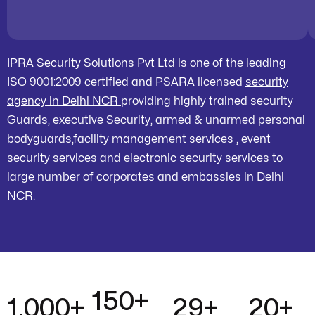
IPRA Security Solutions Pvt Ltd is one of the leading
ISO 9001:2009 certified and PSARA licensed
security
agency in Delhi NCR
providing highly trained security
Guards, executive Security, armed & unarmed personal
bodyguards,facility management services , event
security services and electronic security services to
large number of corporates and embassies in Delhi
NCR.
150
+
1,000
+
29
+
20
+