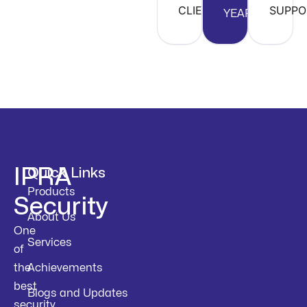
CLIENTS
SUPPO
YEARS
IPRA
Quick Links
Products
Security
About Us
One
Services
of
the
Achievements
best
Blogs and Updates
security