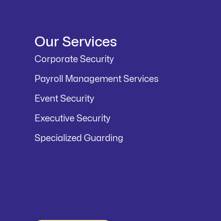
Our Services
Corporate Security
Payroll Management Services
Event Security
Executive Security
Specialized Guarding