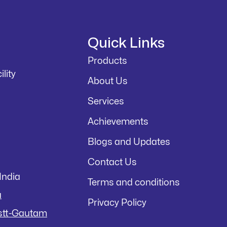
Quick Links
Products
lity
About Us
Services
Achievements
Blogs and Updates
Contact Us
India
Terms and conditions
a
Privacy Policy
istt-Gautam