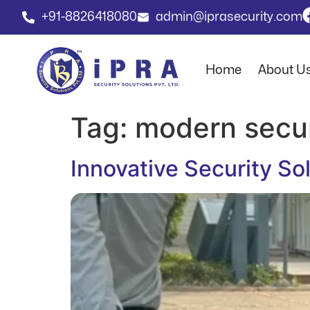
+91-8826418080
admin@iprasecurity.com
Home
About U
Tag:
modern secur
Innovative Security S