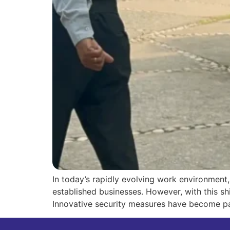
In today’s rapidly evolving work environment
established businesses. However, with this sh
Innovative security measures have become pa