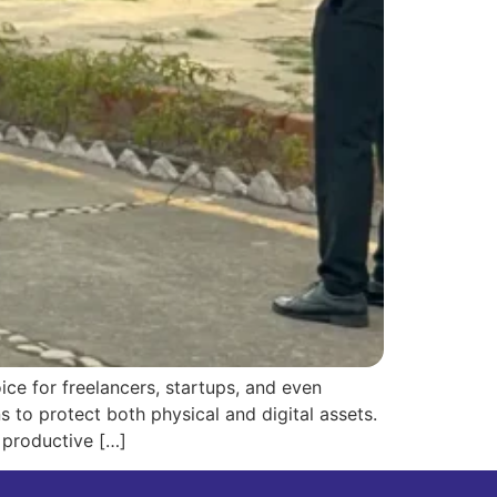
e for freelancers, startups, and even
s to protect both physical and digital assets.
 productive […]