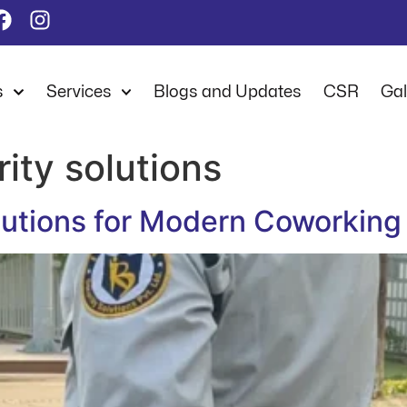
s
Services
Blogs and Updates
CSR
Gal
ity solutions
olutions for Modern Coworkin