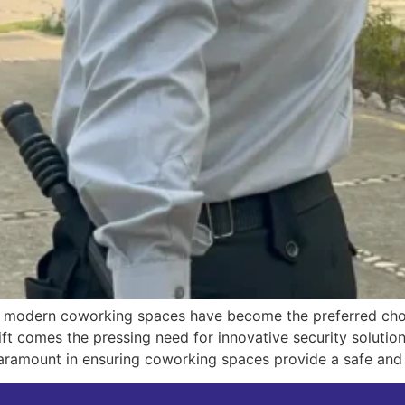
, modern coworking spaces have become the preferred choic
ift comes the pressing need for innovative security solution
ramount in ensuring coworking spaces provide a safe and