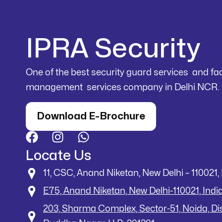
IPRA Security
One of the best security guard services and faci
management services company in Delhi NCR.
Download E-Brochure
Locate Us
11, CSC, Anand Niketan, New Delhi – 110021, 
E75, Anand Niketan, New Delhi-110021, Indi
203, Sharma Complex, Sector-51, Noida, D