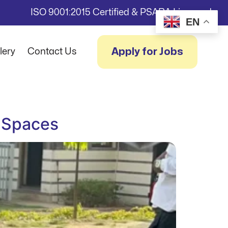
ISO 9001:2015 Certified & PSARA Licensed
EN
Apply for Jobs
lery
Contact Us
g Spaces