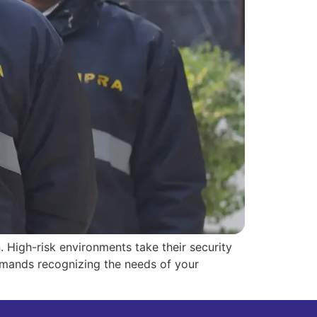
n. High-risk environments take their security
demands recognizing the needs of your