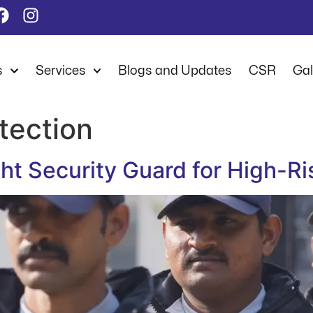
s
Services
Blogs and Updates
CSR
Gal
otection
t Security Guard for High-Ri