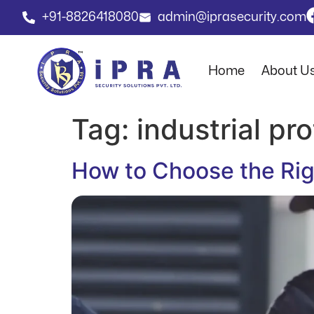
+91-8826418080
admin@iprasecurity.com
Home
About U
Tag:
industrial pr
How to Choose the Righ