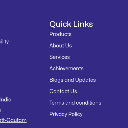
Quick Links
Products
lity
About Us
Services
Achievements
Blogs and Updates
Contact Us
India
Terms and conditions
a
Privacy Policy
istt-Gautam