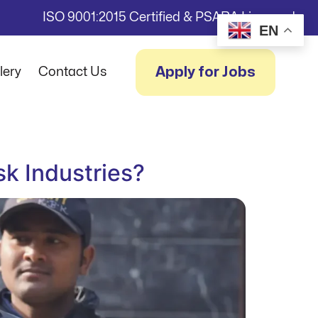
ISO 9001:2015 Certified & PSARA Licensed
EN
Apply for Jobs
lery
Contact Us
sk Industries?