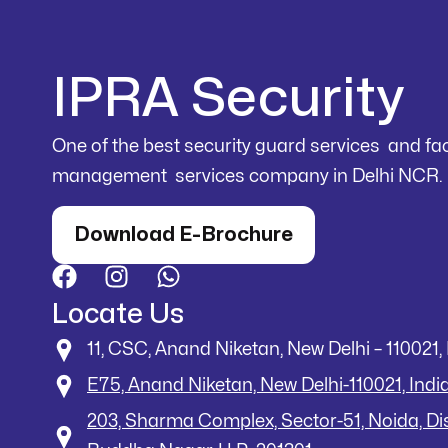
IPRA Security
One of the best security guard services and faci
management services company in Delhi NCR.
Download E-Brochure
Locate Us
11, CSC, Anand Niketan, New Delhi – 110021, 
E75, Anand Niketan, New Delhi-110021, Indi
203, Sharma Complex, Sector-51, Noida, D