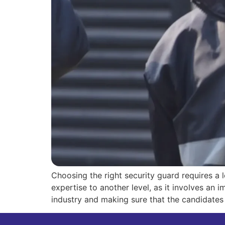
Choosing the right security guard requires a l
expertise to another level, as it involves a
industry and making sure that the candidates