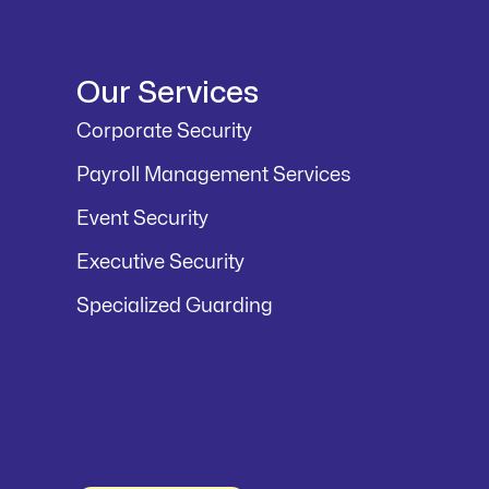
Our Services
Corporate Security
Payroll Management Services
Event Security
Executive Security
Specialized Guarding