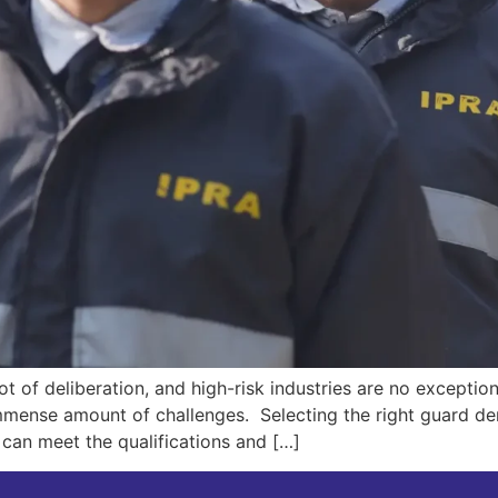
ot of deliberation, and high-risk industries are no exceptio
n immense amount of challenges. Selecting the right guard 
 can meet the qualifications and […]