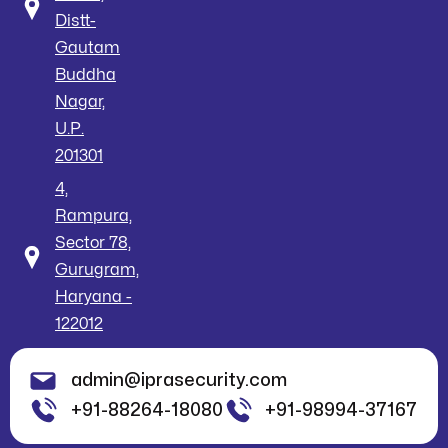
Distt-
Gautam
Buddha
Nagar,
U.P.
201301
4,
Rampura,
Sector 78,
Gurugram,
Haryana -
122012
admin@iprasecurity.com
+91-88264-18080
+91-98994-37167