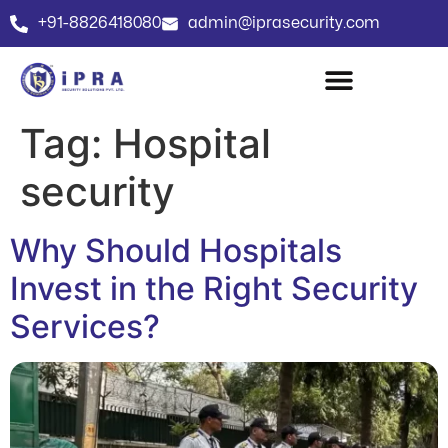
+91-8826418080
admin@iprasecurity.com
Tag:
Hospital
security
Why Should Hospitals
Invest in the Right Security
Services?