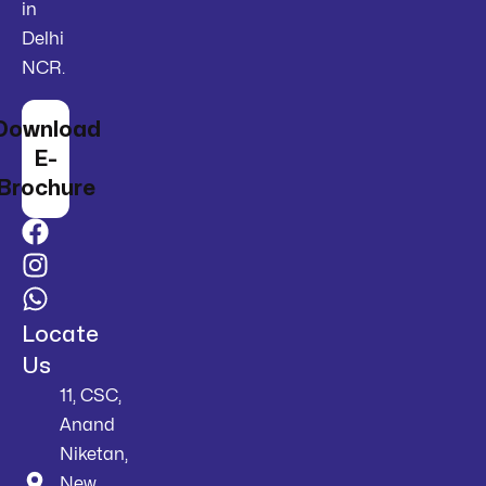
in
Delhi
NCR.
Download
E-
Brochure
Locate
Us
11, CSC,
Anand
Niketan,
New