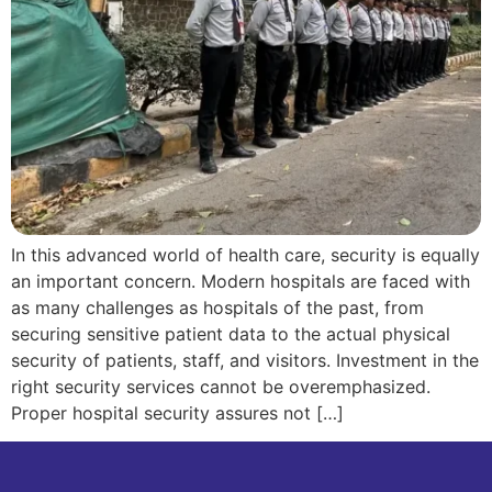
In this advanced world of health care, security is equally
an important concern. Modern hospitals are faced with
as many challenges as hospitals of the past, from
securing sensitive patient data to the actual physical
security of patients, staff, and visitors. Investment in the
right security services cannot be overemphasized.
Proper hospital security assures not […]