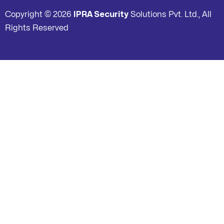
Copyright © 2026
IPRA Security
Solutions Pvt. Ltd., All
Rights Reserved