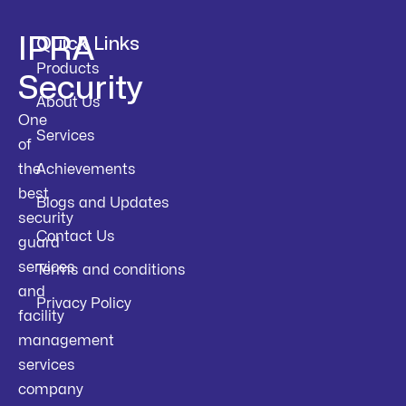
IPRA
Quick Links
Products
Security
About Us
One
Services
of
the
Achievements
best
Blogs and Updates
security
Contact Us
guard
services
Terms and conditions
and
Privacy Policy
facility
management
services
company