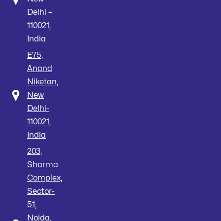
Delhi –
110021,
India
E75,
Anand
Niketan,
New
Delhi-
110021,
India
203,
Sharma
Complex,
Sector-
51,
Noida,