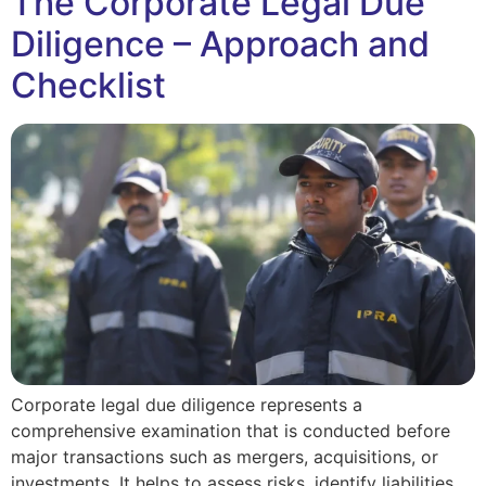
The Corporate Legal Due
Diligence – Approach and
Checklist
Corporate legal due diligence represents a
comprehensive examination that is conducted before
major transactions such as mergers, acquisitions, or
investments. It helps to assess risks, identify liabilities,