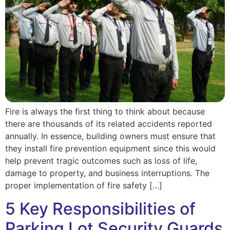
Fire is always the first thing to think about because
there are thousands of its related accidents reported
annually. In essence, building owners must ensure that
they install fire prevention equipment since this would
help prevent tragic outcomes such as loss of life,
damage to property, and business interruptions. The
proper implementation of fire safety […]
5 Key Responsibilities of
Parking Lot Security Guards