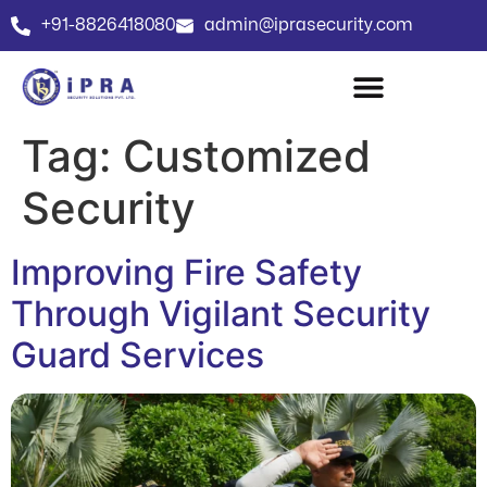
+91-8826418080
admin@iprasecurity.com
Tag:
Customized
Security
Improving Fire Safety
Through Vigilant Security
Guard Services