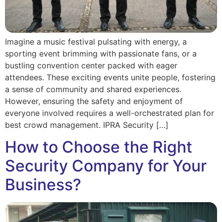
Imagine a music festival pulsating with energy, a
sporting event brimming with passionate fans, or a
bustling convention center packed with eager
attendees. These exciting events unite people, fostering
a sense of community and shared experiences.
However, ensuring the safety and enjoyment of
everyone involved requires a well-orchestrated plan for
best crowd management. IPRA Security […]
How to Choose the Right
Security Company for Your
Business?