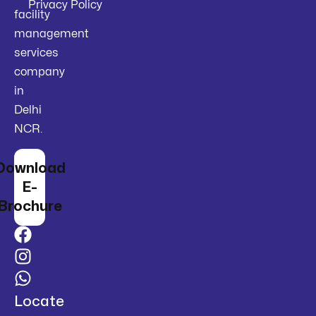
Privacy Policy
facility
management
services
company
in
Delhi
NCR.
Download
E-
Brochure
Locate