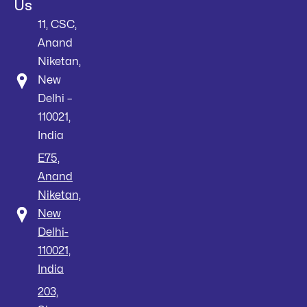
Us
11, CSC,
Anand
Niketan,
New
Delhi –
110021,
India
E75,
Anand
Niketan,
New
Delhi-
110021,
India
203,