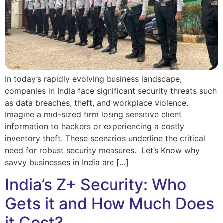
In today’s rapidly evolving business landscape,
companies in India face significant security threats such
as data breaches, theft, and workplace violence.
Imagine a mid-sized firm losing sensitive client
information to hackers or experiencing a costly
inventory theft. These scenarios underline the critical
need for robust security measures. Let’s Know why
savvy businesses in India are […]
India’s Z+ Security: Who
Gets it and How Much Does
it Cost?