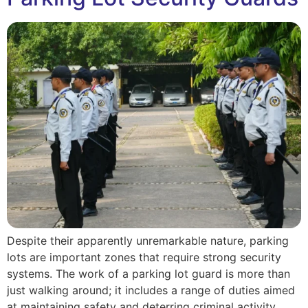
Despite their apparently unremarkable nature, parking
lots are important zones that require strong security
systems. The work of a parking lot guard is more than
just walking around; it includes a range of duties aimed
at maintaining safety and deterring criminal activity.