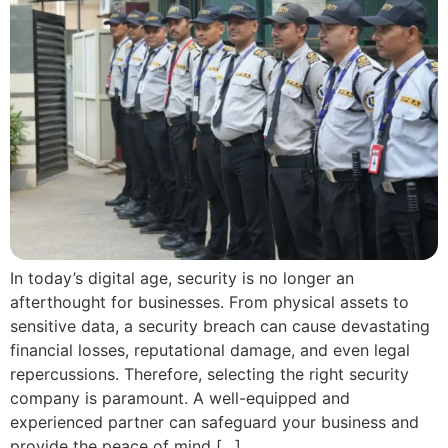
In today’s digital age, security is no longer an
afterthought for businesses. From physical assets to
sensitive data, a security breach can cause devastating
financial losses, reputational damage, and even legal
repercussions. Therefore, selecting the right security
company is paramount. A well-equipped and
experienced partner can safeguard your business and
provide the peace of mind […]