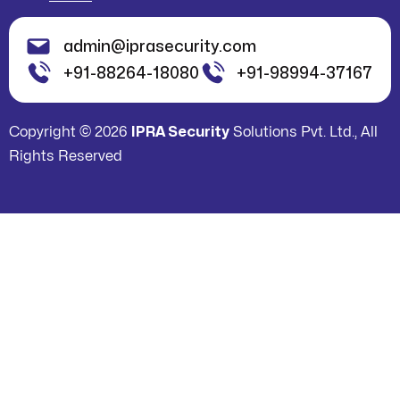
admin@iprasecurity.com
+91-88264-18080
+91-98994-37167
Copyright © 2026
IPRA Security
Solutions Pvt. Ltd., All
Rights Reserved