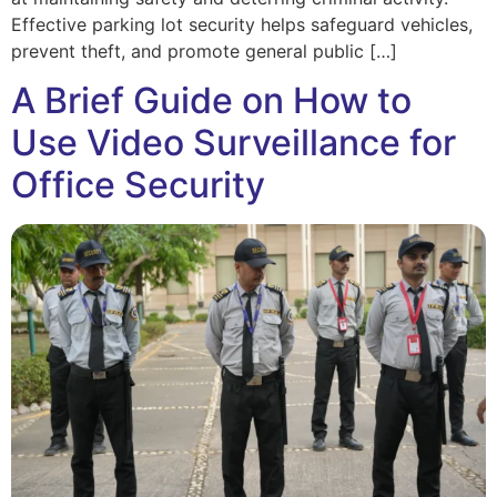
Effective parking lot security helps safeguard vehicles,
prevent theft, and promote general public […]
A Brief Guide on How to
Use Video Surveillance for
Office Security