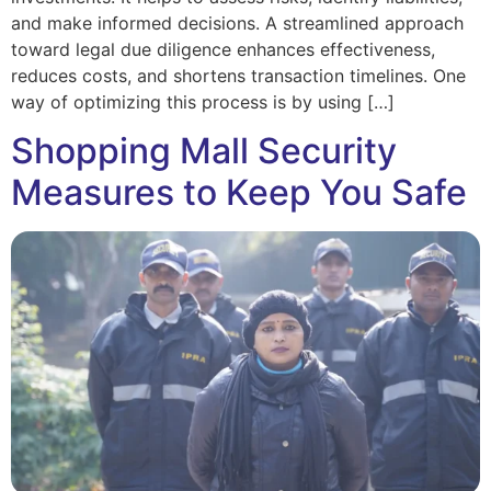
and make informed decisions. A streamlined approach
toward legal due diligence enhances effectiveness,
reduces costs, and shortens transaction timelines. One
way of optimizing this process is by using […]
Shopping Mall Security
Measures to Keep You Safe