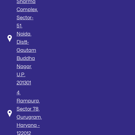
Sharma
Complex,
Sector-
51,
Noida,
Distt-
Gautam
Buddha
Nagar,
U.P.
201301
4,
Rampura,
Sector 78,
Gurugram,
Haryana -
122012