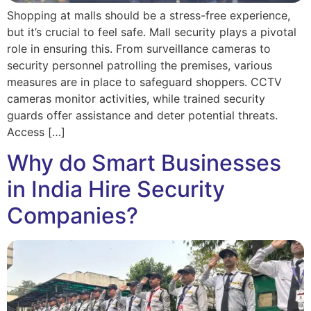
Shopping at malls should be a stress-free experience,
but it’s crucial to feel safe. Mall security plays a pivotal
role in ensuring this. From surveillance cameras to
security personnel patrolling the premises, various
measures are in place to safeguard shoppers. CCTV
cameras monitor activities, while trained security
guards offer assistance and deter potential threats.
Access […]
Why do Smart Businesses
in India Hire Security
Companies?