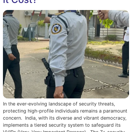
In the ever-evolving landscape of security threats,
protecting high-profile individuals remains a paramount
concern. India, with its diverse and vibrant democracy,
implements a tiered security system to safeguard its
VVIPs (Very, Very Important Persons). The Z+ security