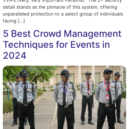
detail stands as the pinnacle of this system, offering
unparalleled protection to a select group of individuals
facing […]
5 Best Crowd Management
Techniques for Events in
2024