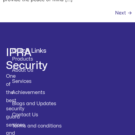
Next
→
IPRA
Quick Links
Products
Security
About Us
One
Services
of
the
Achievements
best
Blogs and Updates
security
Contact Us
guard
services
Terms and conditions
and