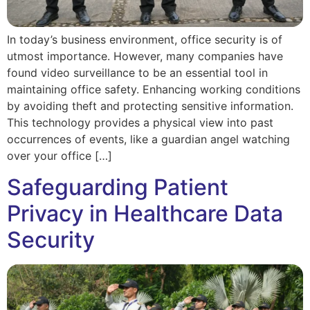
In today’s business environment, office security is of
utmost importance. However, many companies have
found video surveillance to be an essential tool in
maintaining office safety. Enhancing working conditions
by avoiding theft and protecting sensitive information.
This technology provides a physical view into past
occurrences of events, like a guardian angel watching
over your office […]
Safeguarding Patient
Privacy in Healthcare Data
Security