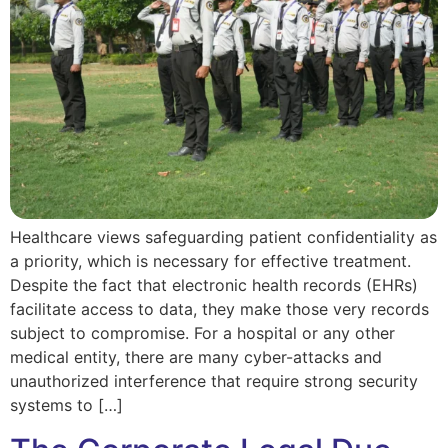
Healthcare views safeguarding patient confidentiality as
a priority, which is necessary for effective treatment.
Despite the fact that electronic health records (EHRs)
facilitate access to data, they make those very records
subject to compromise. For a hospital or any other
medical entity, there are many cyber-attacks and
unauthorized interference that require strong security
systems to […]