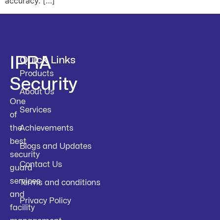
accuracy. […]
IPRA
Quick Links
Products
Security
About Us
One
Services
of
the
Achievements
best
Blogs and Updates
security
Contact Us
guard
services
Terms and conditions
and
Privacy Policy
facility