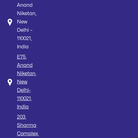
Anand
Niketan,
New
Delhi –
110021,
India
E75,
Anand
Niketan,
New
Delhi-
110021,
India
203,
Sharma
Complex,