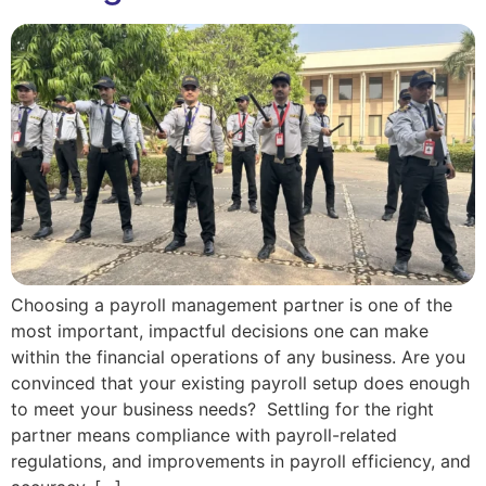
Choosing a payroll management partner is one of the
most important, impactful decisions one can make
within the financial operations of any business. Are you
convinced that your existing payroll setup does enough
to meet your business needs? Settling for the right
partner means compliance with payroll-related
regulations, and improvements in payroll efficiency, and