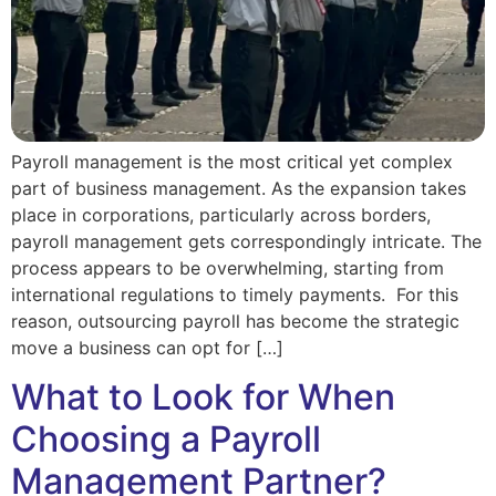
Payroll management is the most critical yet complex
part of business management. As the expansion takes
place in corporations, particularly across borders,
payroll management gets correspondingly intricate. The
process appears to be overwhelming, starting from
international regulations to timely payments. For this
reason, outsourcing payroll has become the strategic
move a business can opt for […]
What to Look for When
Choosing a Payroll
Management Partner?