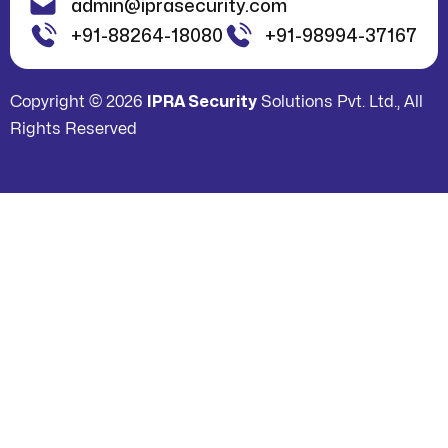
admin@iprasecurity.com
+91-88264-18080
+91-98994-37167
Copyright © 2026
IPRA Security
Solutions Pvt. Ltd., All
Rights Reserved