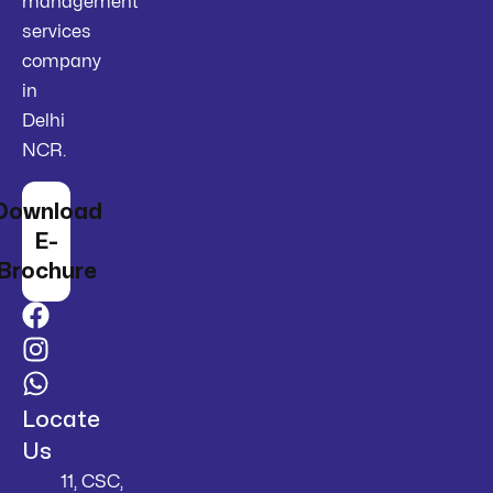
management
services
company
in
Delhi
NCR.
Download
E-
Brochure
Locate
Us
11, CSC,