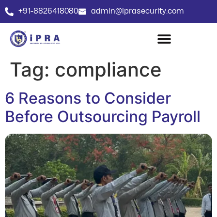
+91-8826418080
admin@iprasecurity.com
Tag:
compliance
6 Reasons to Consider
Before Outsourcing Payroll