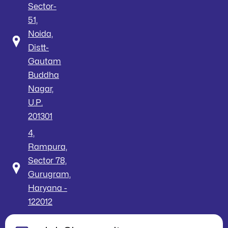
Sector-
51,
Noida,
Distt-
Gautam
Buddha
Nagar,
U.P.
201301
4,
Rampura,
Sector 78,
Gurugram,
Haryana -
122012