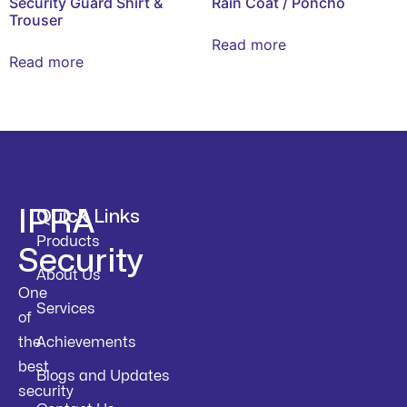
Security Guard Shirt &
Rain Coat / Poncho
Trouser
Read more
Read more
IPRA
Quick Links
Products
Security
About Us
One
Services
of
the
Achievements
best
Blogs and Updates
security