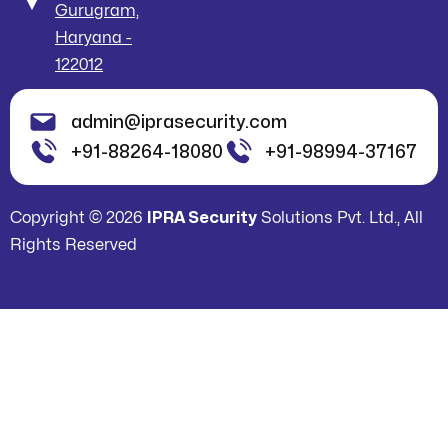
Gurugram,
Haryana -
122012
admin@iprasecurity.com
+91-88264-18080
+91-98994-37167
Copyright © 2026
IPRA Security
Solutions Pvt. Ltd., All
Rights Reserved