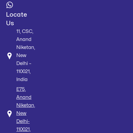
Locate
Us
11, CSC,
Anand
Niketan,
New
Delhi –
110021,
India
E75,
Anand
Niketan,
New
Delhi-
110021,