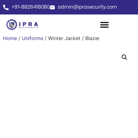
+91-8826418080
admin@iprasecurity.com
Home
/
Uniforms
/ Winter Jacket / Blazer