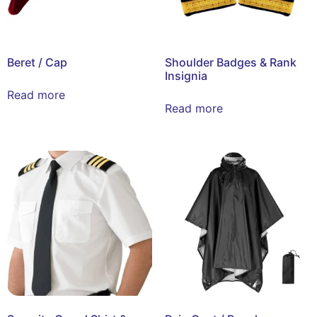
Beret / Cap
Shoulder Badges & Rank
Insignia
Read more
Read more