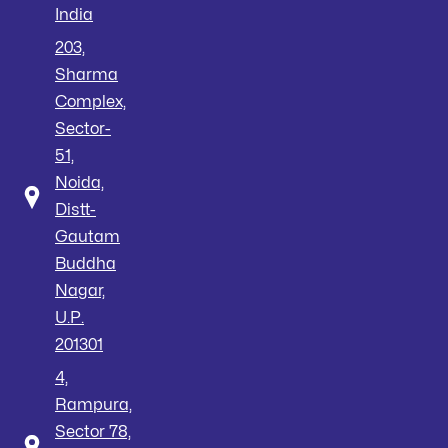
India
203,
Sharma
Complex,
Sector-
51,
Noida,
Distt-
Gautam
Buddha
Nagar,
U.P.
201301
4,
Rampura,
Sector 78,