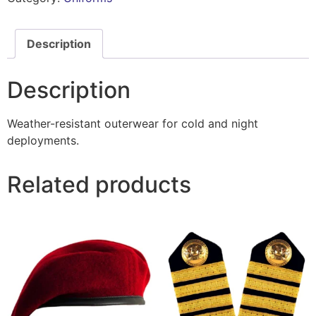
Description
Description
Weather-resistant outerwear for cold and night
deployments.
Related products