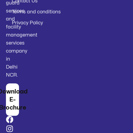
Contact Us
guard
services
Terms and conditions
and
Privacy Policy
facility
management
services
company
in
Delhi
NCR.
Download
E-
Brochure