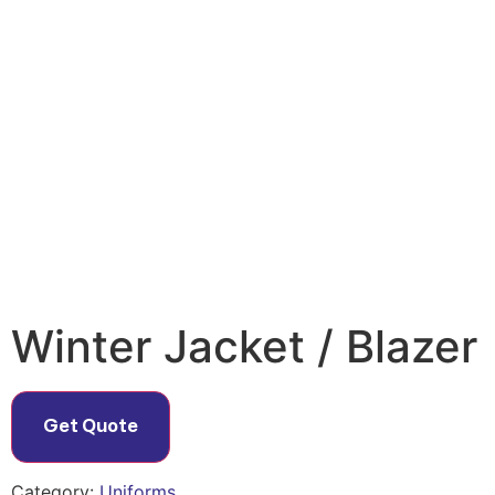
Winter Jacket / Blazer
Get Quote
Category:
Uniforms