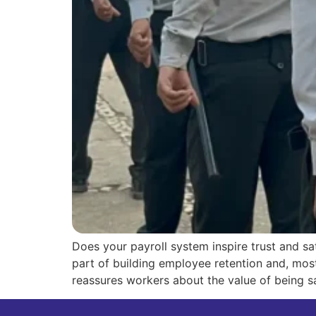
Does your payroll system inspire trust and sat
part of building employee retention and, most
reassures workers about the value of being s