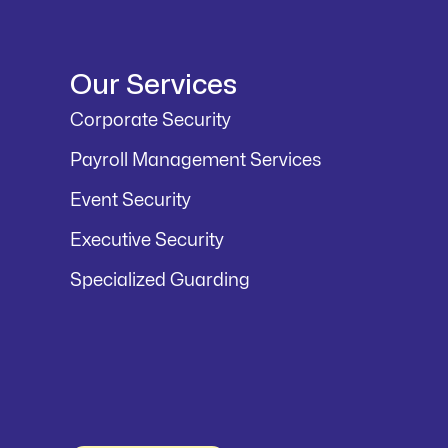
Our Services
Corporate Security
Payroll Management Services
Event Security
Executive Security
Specialized Guarding