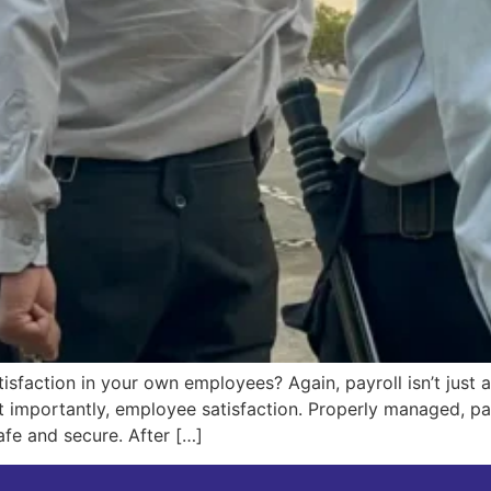
isfaction in your own employees? Again, payroll isn’t just ab
 importantly, employee satisfaction. Properly managed, pay
afe and secure. After […]