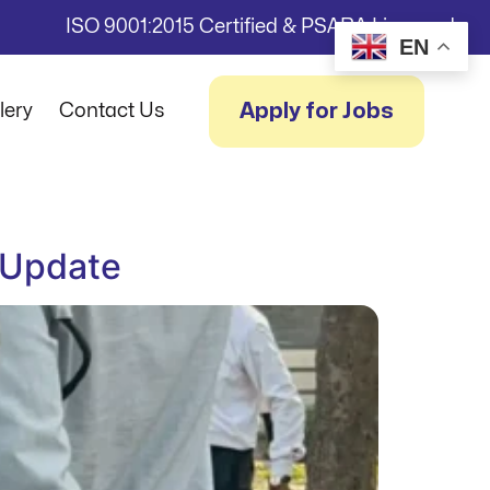
ISO 9001:2015 Certified & PSARA Licensed
EN
Apply for Jobs
lery
Contact Us
 Update