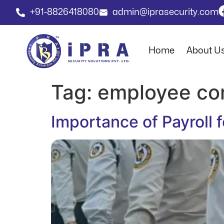
+91-8826418080
admin@iprasecurity.com
Home
About U
Tag:
employee co
Importance of Payroll