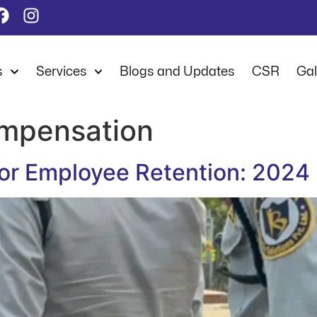
s
Services
Blogs and Updates
CSR
Gal
mpensation
 for Employee Retention: 2024