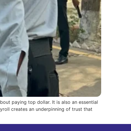
out paying top dollar. It is also an essential
roll creates an underpinning of trust that