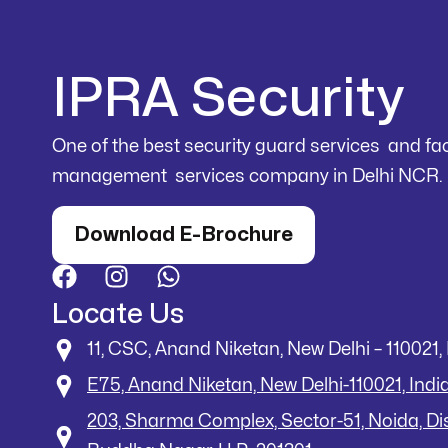
IPRA Security
One of the best security guard services and faci
management services company in Delhi NCR.
Download E-Brochure
Locate Us
11, CSC, Anand Niketan, New Delhi – 110021, 
E75, Anand Niketan, New Delhi-110021, Indi
203, Sharma Complex, Sector-51, Noida, D