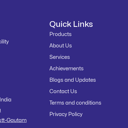
Quick Links
Products
lity
About Us
Services
Achievements
Blogs and Updates
Contact Us
India
Terms and conditions
a
Privacy Policy
istt-Gautam