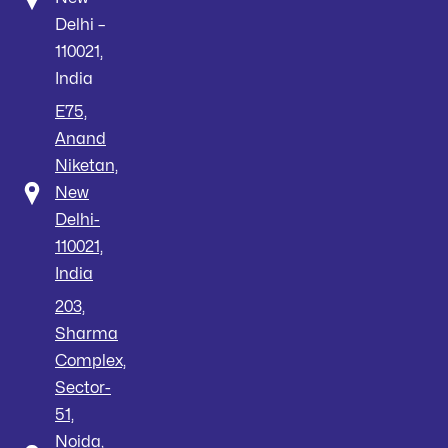
Delhi –
110021,
India
E75,
Anand
Niketan,
New
Delhi-
110021,
India
203,
Sharma
Complex,
Sector-
51,
Noida,