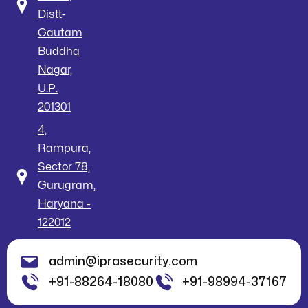
Distt-
Gautam
Buddha
Nagar,
U.P.
201301
4,
Rampura,
Sector 78,
Gurugram,
Haryana -
122012
admin@iprasecurity.com
+91-88264-18080
+91-98994-37167