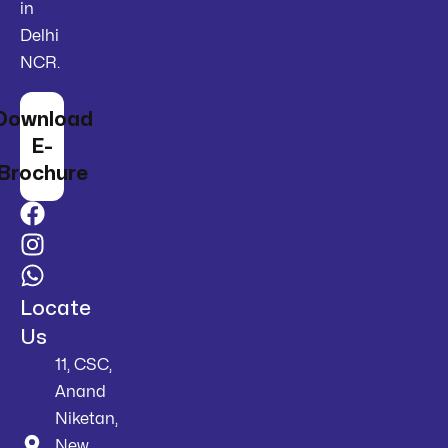
in
Delhi
NCR.
Download
E-
Brochure
Locate
Us
11, CSC,
Anand
Niketan,
New