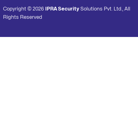
Copyright © 2026
IPRA Security
Solutions Pvt. Ltd., All
Rights Reserved