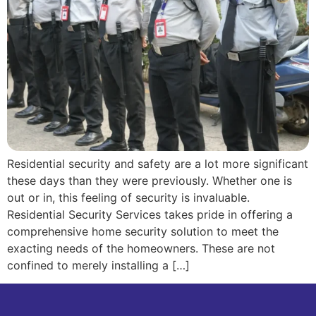
Residential security and safety are a lot more significant
these days than they were previously. Whether one is
out or in, this feeling of security is invaluable.
Residential Security Services takes pride in offering a
comprehensive home security solution to meet the
exacting needs of the homeowners. These are not
confined to merely installing a […]