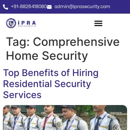
+91-8826418080
admin@iprasecurity.com
Tag:
Comprehensive
Home Security
Top Benefits of Hiring
Residential Security
Services