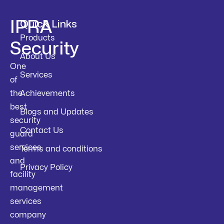
IPRA
Quick Links
Products
Security
About Us
One
Services
of
the
Achievements
best
Blogs and Updates
security
Contact Us
guard
services
Terms and conditions
and
Privacy Policy
facility
management
services
company